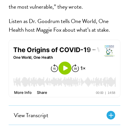
the most vulnerable,” they wrote.
Listen as Dr. Goodrum tells One World, One
Health host Maggie Fox about what’s at stake.
View Transcript