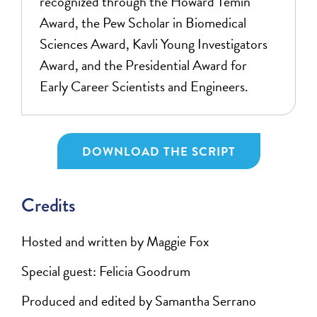
recognized through the Howard Temin
Award, the Pew Scholar in Biomedical
Sciences Award, Kavli Young Investigators
Award, and the Presidential Award for
Early Career Scientists and Engineers.
DOWNLOAD THE SCRIPT
Credits
Hosted and written by Maggie Fox
Special guest: Felicia Goodrum
Produced and edited by Samantha Serrano