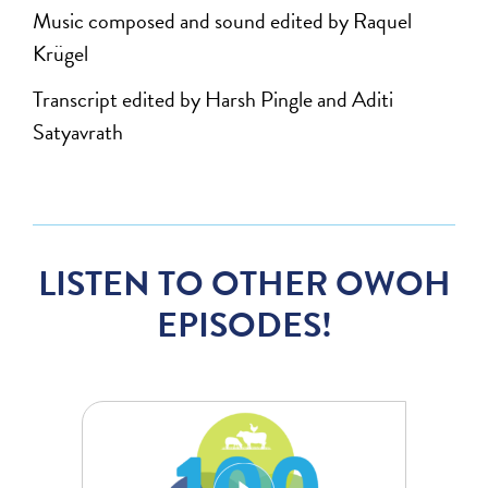
Music composed and sound edited by Raquel
Krügel
Transcript edited by Harsh Pingle and Aditi
Satyavrath
LISTEN TO OTHER OWOH
EPISODES!