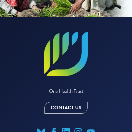
One Health Trust
CONTACT US