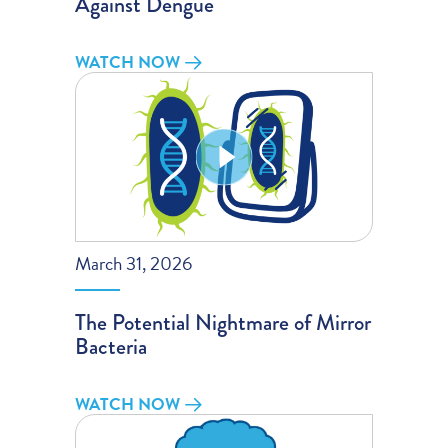
Against Dengue
WATCH NOW
March 31, 2026
The Potential Nightmare of Mirror
Bacteria
WATCH NOW