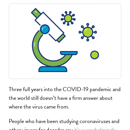
Three full years into the COVID-19 pandemic and
the world still doesn’t have a firm answer about
where the virus came from.
People who have been studying coronaviruses and
other viruses for decades say
it’s overwhelmingly