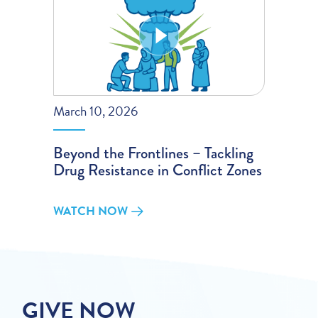
March 10, 2026
Beyond the Frontlines – Tackling
Drug Resistance in Conflict Zones
WATCH NOW
GIVE NOW