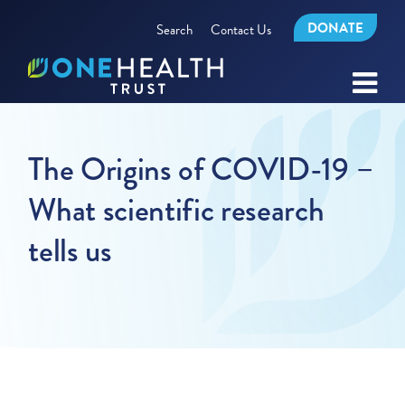
DONATE
Search
Contact Us
The Origins of COVID-19 –
What scientific research
tells us