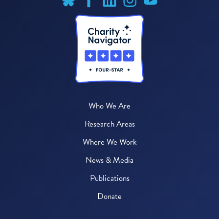
Who We Are
Research Areas
Where We Work
News & Media
Publications
Donate