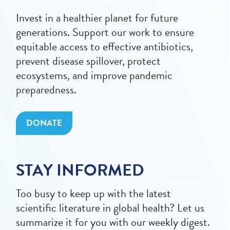
Invest in a healthier planet for future
generations. Support our work to ensure
equitable access to effective antibiotics,
prevent disease spillover, protect
ecosystems, and improve pandemic
preparedness.
DONATE
STAY INFORMED
Too busy to keep up with the latest
scientific literature in global health? Let us
summarize it for you with our weekly digest.