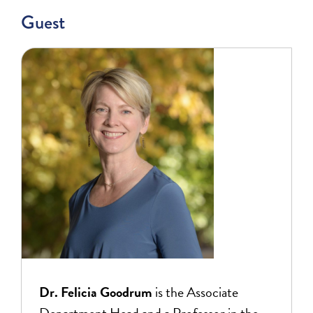
Guest
Dr. Felicia Goodrum
is the Associate