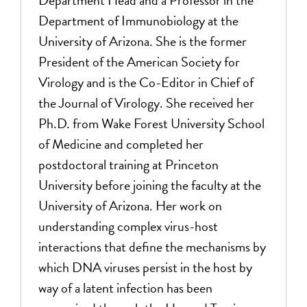
Department Head and a Professor in the
Department of Immunobiology at the
University of Arizona. She is the former
President of the American Society for
Virology and is the Co-Editor in Chief of
the Journal of Virology. She received her
Ph.D. from Wake Forest University School
of Medicine and completed her
postdoctoral training at Princeton
University before joining the faculty at the
University of Arizona. Her work on
understanding complex virus-host
interactions that define the mechanisms by
which DNA viruses persist in the host by
way of a latent infection has been