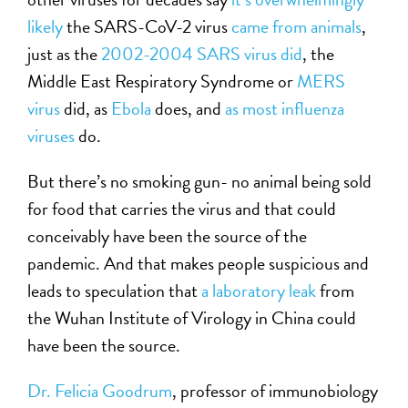
likely
the SARS-CoV-2 virus
came from animals
,
just as the
2002-2004 SARS virus did
, the
Middle East Respiratory Syndrome or
MERS
virus
did, as
Ebola
does, and
as most influenza
viruses
do.
But there’s no smoking gun- no animal being sold
for food that carries the virus and that could
conceivably have been the source of the
pandemic. And that makes people suspicious and
leads to speculation that
a laboratory leak
from
the Wuhan Institute of Virology in China could
have been the source.
Dr. Felicia Goodrum
, professor of immunobiology