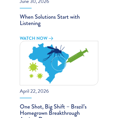
June 30, 2026
When Solutions Start with
Listening
WATCH NOW
April 22, 2026
One Shot, Big Shift – Brazil’s
Homegrown Breakthrough