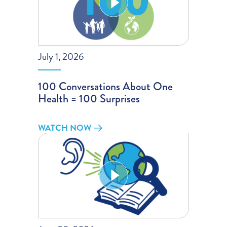
July 1, 2026
100 Conversations About One
Health = 100 Surprises
WATCH NOW