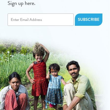
Sign up here.