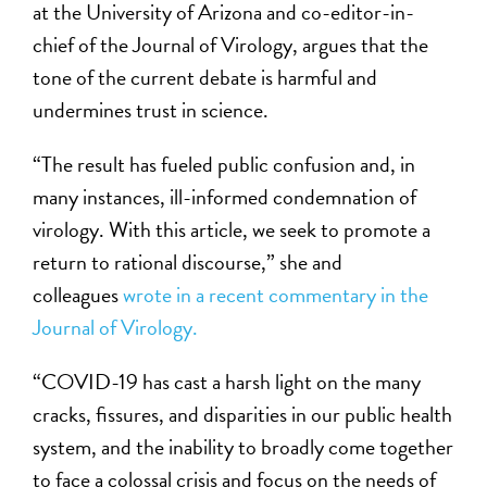
at the University of Arizona and co-editor-in-
chief of the Journal of Virology, argues that the
tone of the current debate is harmful and
undermines trust in science.
“The result has fueled public confusion and, in
many instances, ill-informed condemnation of
virology. With this article, we seek to promote a
return to rational discourse,” she and
colleagues
wrote in a recent commentary in the
Journal of Virology.
“COVID-19 has cast a harsh light on the many
cracks, fissures, and disparities in our public health
system, and the inability to broadly come together
to face a colossal crisis and focus on the needs of