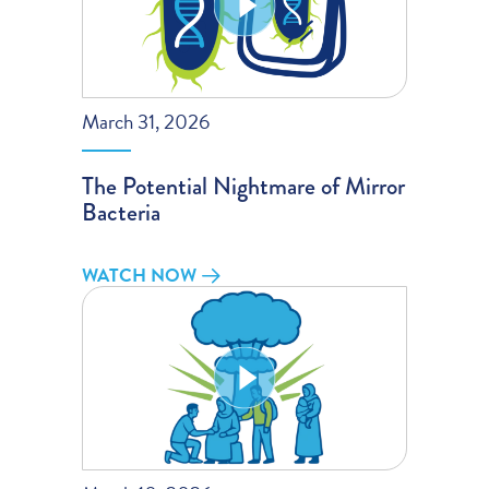
March 31, 2026
The Potential Nightmare of Mirror
Bacteria
WATCH NOW