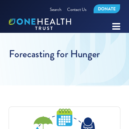
DONATE
Search
Contact Us
Forecasting for Hunger