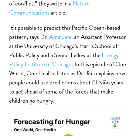
of conflict,” they write in a
Nature
Communications
article.
It’s possible to predict this Pacific Ocean-based
pattern, says Dr.
Amir Jina
, an Assistant Professor
at the University of Chicago’s Harris School of
Public Policy and a Senior Fellow at the
Energy
Policy Institute of Chicago
. In this episode of One
World, One Health, listen as Dr. Jina explains how
people could use predictions about El Niño years
to get ahead of some of the forces that make
children go hungry.