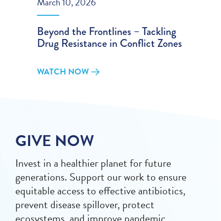
March 10, 2026
Beyond the Frontlines – Tackling
Drug Resistance in Conflict Zones
WATCH NOW
GIVE NOW
Invest in a healthier planet for future
generations. Support our work to ensure
equitable access to effective antibiotics,
prevent disease spillover, protect
ecosystems, and improve pandemic