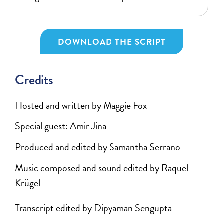
DOWNLOAD THE SCRIPT
Credits
Hosted and written by Maggie Fox
Special guest: Amir Jina
Produced and edited by Samantha Serrano
Music composed and sound edited by Raquel
Krügel
Transcript edited by Dipyaman Sengupta