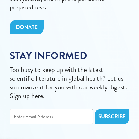
preparedness.
DONATE
STAY INFORMED
Too busy to keep up with the latest
scientific literature in global health? Let us
summarize it for you with our weekly digest.
Sign up here.