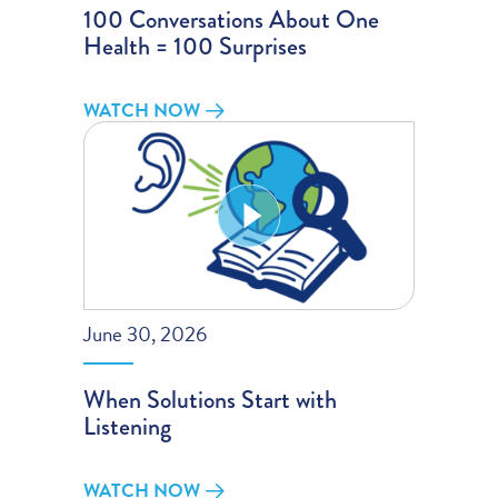
100 Conversations About One
Health = 100 Surprises
WATCH NOW
June 30, 2026
When Solutions Start with
Listening
WATCH NOW