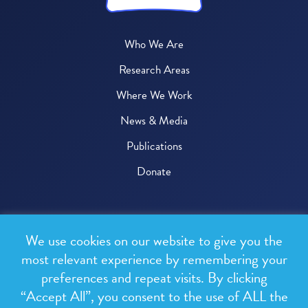
Who We Are
Research Areas
Where We Work
News & Media
Publications
Donate
© 2026 One Health Trust
We use cookies on our website to give you the
All rights reserved.
most relevant experience by remembering your
preferences and repeat visits. By clicking
Privacy Policy
“Accept All”, you consent to the use of ALL the
Terms & Conditions