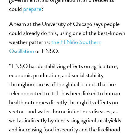
could
prepare
?
A team at the University of Chicago says people
could already do this, using one of the best-known
weather patterns:
the El Niño Southern
Oscillation
or ENSO.
“ENSO has destabilizing effects on agriculture,
economic production, and social stability
throughout areas of the global tropics that are
teleconnected to it. It has been linked to human
health outcomes directly through its effects on
vector- and water-borne infectious diseases, as
well as indirectly by decreasing agricultural yields
and increasing food insecurity and the likelihood