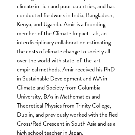
climate in rich and poor countries, and has
conducted fieldwork in India, Bangladesh,
Kenya, and Uganda. Amir is a founding
member of the Climate Impact Lab, an
interdisciplinary collaboration estimating
the costs of climate change to society all
over the world with state-of-the-art
empirical methods. Amir received his PhD
in Sustainable Development and MA in
Climate and Society from Columbia
University, BAs in Mathematics and
Theoretical Physics from Trinity College,
Dublin, and previously worked with the Red
Cross/Red Crescent in South Asia and as a
high school teacher in Japan.