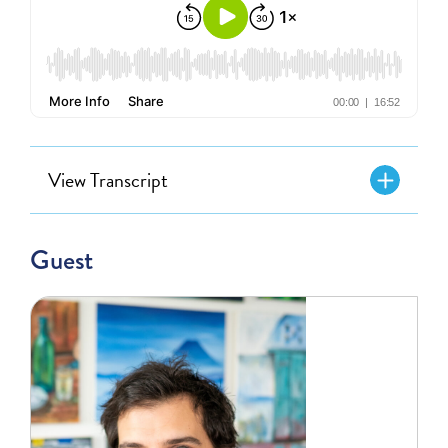
View Transcript
Guest