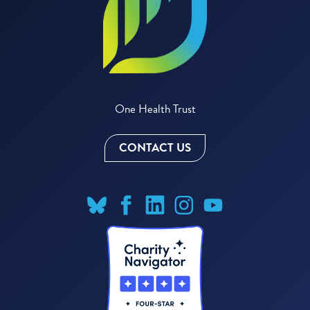
One Health Trust
CONTACT US