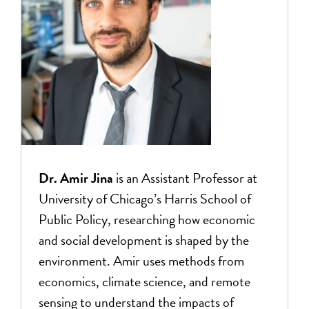
Dr. Amir Jina
is an Assistant Professor at
University of Chicago’s Harris School of
Public Policy, researching how economic
and social development is shaped by the
environment. Amir uses methods from
economics, climate science, and remote
sensing to understand the impacts of