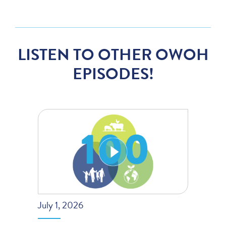
LISTEN TO OTHER OWOH
EPISODES!
July 1, 2026