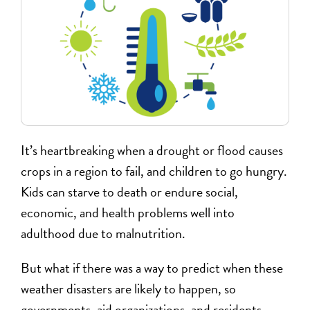
It’s heartbreaking when a drought or flood causes
crops in a region to fail, and children to go hungry.
Kids can starve to death or endure social,
economic, and health problems well into
adulthood due to malnutrition.
But what if there was a way to predict when these
weather disasters are likely to happen, so
governments, aid organizations, and residents