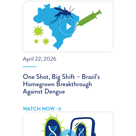
April 22, 2026
One Shot, Big Shift – Brazil’s
Homegrown Breakthrough
Against Dengue
WATCH NOW