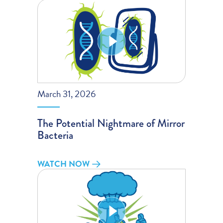
March 31, 2026
The Potential Nightmare of Mirror
Bacteria
WATCH NOW