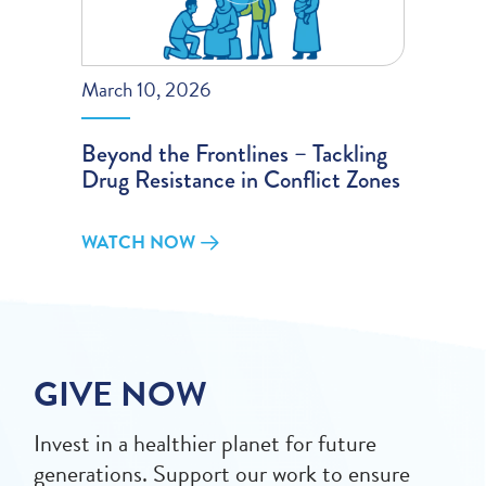
March 10, 2026
Beyond the Frontlines – Tackling
Drug Resistance in Conflict Zones
WATCH NOW
GIVE NOW
Invest in a healthier planet for future
generations. Support our work to ensure