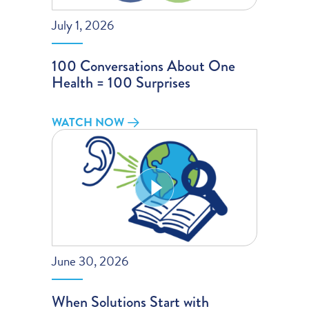
July 1, 2026
100 Conversations About One
Health = 100 Surprises
WATCH NOW
June 30, 2026
When Solutions Start with