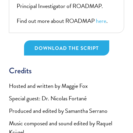
Principal Investigator of ROADMAP.
Find out more about ROADMAP
here
.
DOWNLOAD THE SCRIPT
Credits
Hosted and written by Maggie Fox
Special guest:
Dr. Nicolas Fortané
Produced and edited by Samantha Serrano
Music composed and sound edited by Raquel
Krügel