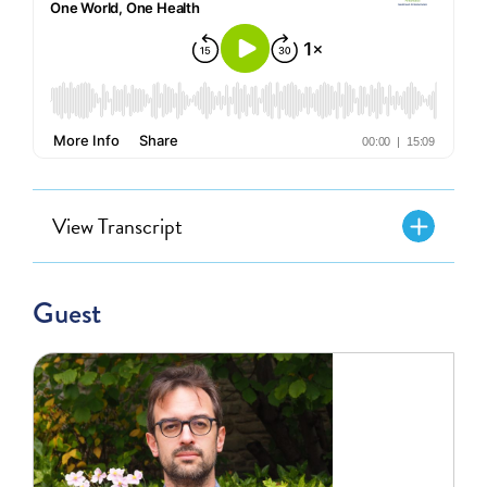
View Transcript
Guest