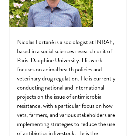
Nicolas
Fortané is a sociologist at INRAE,
based in a social sciences research unit of
Paris-Dauphine University. His work
focuses on animal health policies and
veterinary drug regulation. He is currently
conducting national and international
projects on the issue of antimicrobial
resistance, with a particular focus on how
vets, farmers, and various stakeholders are
implementing strategies to reduce the use
of antibiotics in livestock. He is the