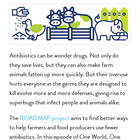
Antibiotics can be wonder drugs. Not only do
they save lives, but they can also make farm
animals fatten up more quickly. But their overuse
hurts everyone as the germs they are designed to
kill evolve more and more defenses, giving rise to
superbugs that infect people and animals alike.
The
ROADMAP project
aims to find better ways
to help farmers and food producers use fewer
antibiotics. In this episode of One World, One