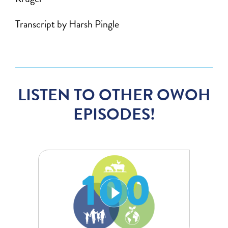
Transcript by Harsh Pingle
LISTEN TO OTHER OWOH
EPISODES!