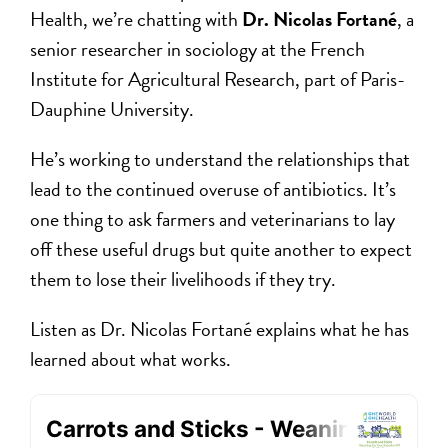
Health, we’re chatting with
Dr. Nicolas Fortané
, a
senior researcher in sociology at the French
Institute for Agricultural Research, part of Paris-
Dauphine University.
He’s working to understand the relationships that
lead to the continued overuse of antibiotics. It’s
one thing to ask farmers and veterinarians to lay
off these useful drugs but quite another to expect
them to lose their livelihoods if they try.
Listen as Dr. Nicolas Fortané explains what he has
learned about what works.