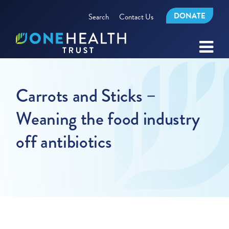
DONATE
Search
Contact Us
Carrots and Sticks –
Weaning the food industry
off antibiotics