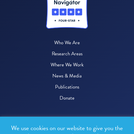
Who We Are
Research Areas
Where We Work
News & Media
Publications
Donate
© 2026 One Health Trust
We use cookies on our website to give you the
All rights reserved.