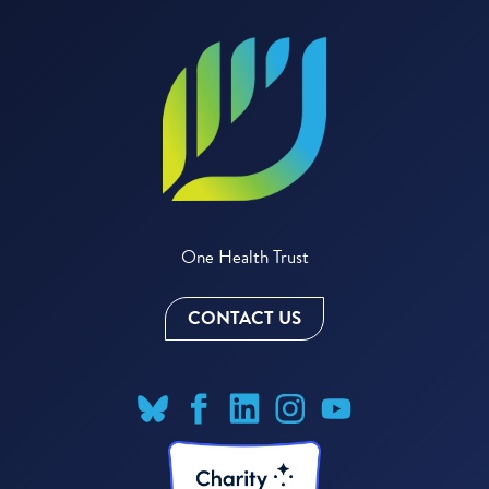
One Health Trust
CONTACT US