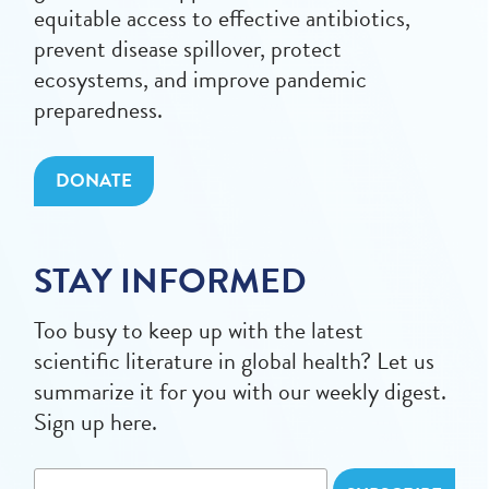
equitable access to effective antibiotics,
prevent disease spillover, protect
ecosystems, and improve pandemic
preparedness.
DONATE
STAY INFORMED
Too busy to keep up with the latest
scientific literature in global health? Let us
summarize it for you with our weekly digest.
Sign up here.