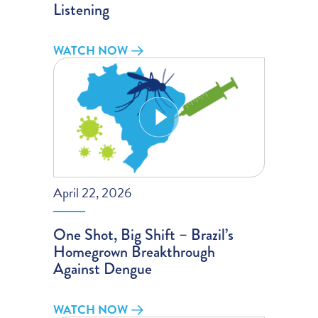
Listening
WATCH NOW
April 22, 2026
One Shot, Big Shift – Brazil’s
Homegrown Breakthrough
Against Dengue
WATCH NOW