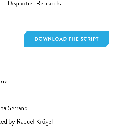
Disparities Research.
DOWNLOAD THE SCRIPT
Fox
ha Serrano
ed by Raquel Krügel