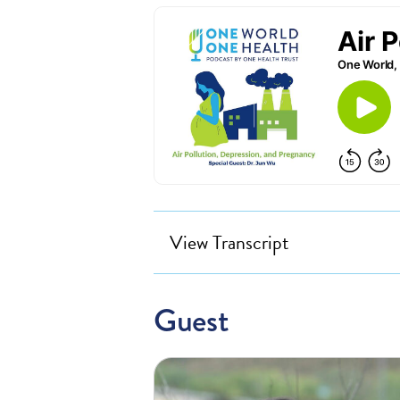
View Transcript
Guest