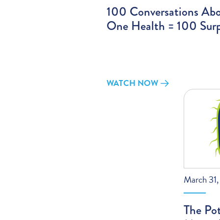
100 Conversations Ab
One Health = 100 Surp
WATCH NOW
March 31
The Pot