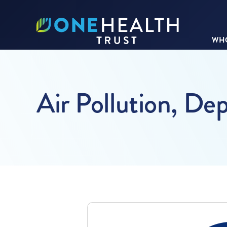
WHO
Air Pollution, De