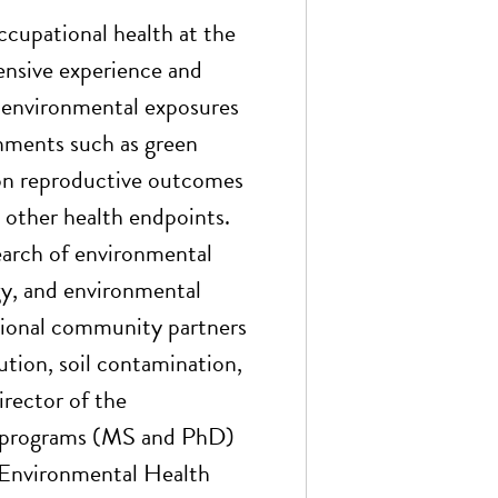
ccupational health at the
ensive experience and
s environmental exposures
ronments such as green
 on reproductive outcomes
d other health endpoints.
earch of environmental
y, and environmental
egional community partners
lution, soil contamination,
rector of the
e programs (MS and PhD)
r Environmental Health