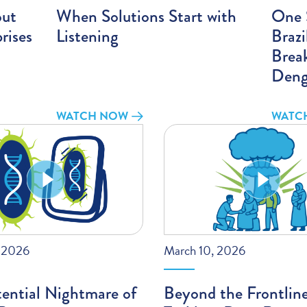
out
When Solutions Start with
One S
rises
Listening
Braz
Brea
Deng
WATCH NOW
WATC
, 2026
March 10, 2026
ential Nightmare of
Beyond the Frontlin