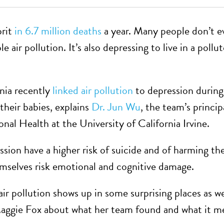
prit
in 6.7 million deaths
a year. Many people don’t e
e air pollution. It’s also depressing to live in a pollu
rnia recently
linked air pollution
to depression during
heir babies, explains
Dr. Jun Wu
, the team’s princip
al Health at the University of California Irvine.
ion have a higher risk of suicide and of harming the
mselves risk emotional and cognitive damage.
r pollution shows up in some surprising places as we
gie Fox about what her team found and what it mea