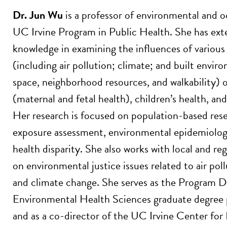
Dr. Jun Wu
is a professor of environmental and o
UC Irvine Program in Public Health. She has ext
knowledge in examining the influences of variou
(including air pollution; climate; and built envi
space, neighborhood resources, and walkability)
(maternal and fetal health), children’s health, an
Her research is focused on population-based res
exposure assessment, environmental epidemiolog
health disparity. She also works with local and r
on environmental justice issues related to air pol
and climate change. She serves as the Program Di
Environmental Health Sciences graduate degre
and as a co-director of the UC Irvine Center fo