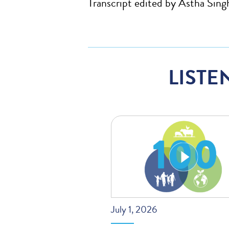
Transcript edited by Astha Sing
LISTE
July 1, 2026