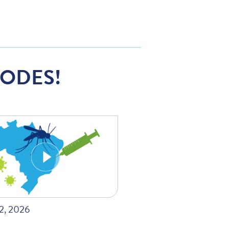
SODES!
22, 2026