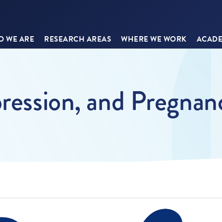
 WE ARE
RESEARCH AREAS
WHERE WE WORK
ACADE
pression, and Pregnan