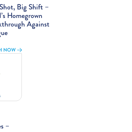
hot, Big Shift –
il’s Homegrown
kthrough Against
ue
H NOW
es –