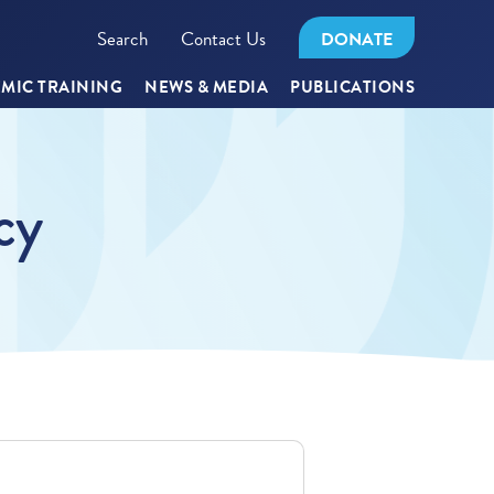
Search
Contact Us
DONATE
MIC TRAINING
NEWS & MEDIA
PUBLICATIONS
cy