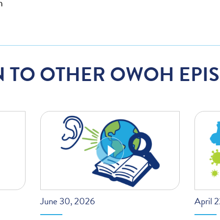
h
N TO OTHER OWOH EPI
June 30, 2026
April 