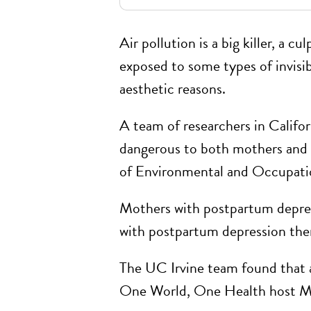
Air pollution is a big killer, a cul
exposed to some types of invisibl
aesthetic reasons.
A team of researchers in Califo
dangerous to both mothers and t
of Environmental and Occupation
Mothers with postpartum depress
with postpartum depression the
The UC Irvine team found that ai
One World, One Health host Mag