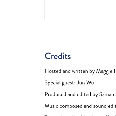
Credits
Hosted and written by Maggie 
Special guest: Jun Wu
Produced and edited by Samant
Music composed and sound edit