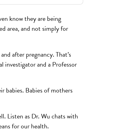
ven know they are being
ted area, and not simply for
 and after pregnancy. That’s
al investigator and a Professor
ir babies. Babies of mothers
ll. Listen as Dr. Wu chats with
ns for our health.