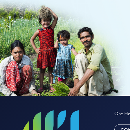
One Hea