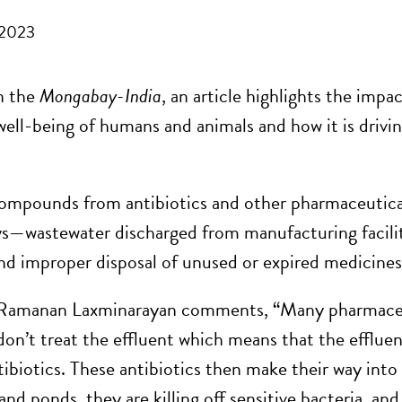
 2023
n the
Mongabay-India
, an article highlights the imp
well-being of humans and animals and how it is drivi
mpounds from antibiotics and other pharmaceutica
s—wastewater discharged from manufacturing facilit
and improper disposal of unused or expired medicin
Ramanan Laxminarayan comments, “Many pharmaceu
 don’t treat the effluent which means that the efflue
tibiotics. These antibiotics then make their way int
and ponds, they are killing off sensitive bacteria, and