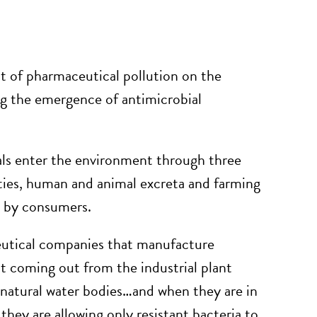
act of pharmaceutical pollution on the
ng the emergence of antimicrobial
ls enter the environment through three
ies, human and animal excreta and farming
es by consumers.
tical companies that manufacture
nt coming out from the industrial plant
o natural water bodies…and when they are in
 they are allowing only resistant bacteria to