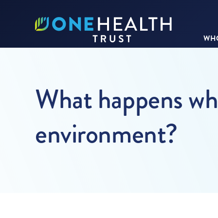
WHO
What happens whe
environment?