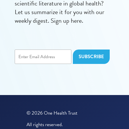
scientific literature in global health?
Let us summarize it for you with our
weekly digest. Sign up here.
© 2026 One Health Trust
All rights reserved.