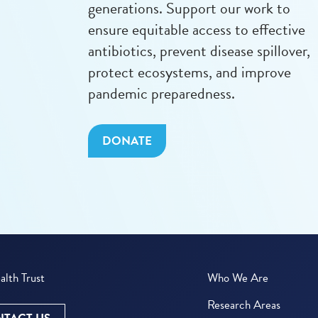
generations. Support our work to
ensure equitable access to effective
antibiotics, prevent disease spillover,
protect ecosystems, and improve
pandemic preparedness.
DONATE
lth Trust
Who We Are
Research Areas