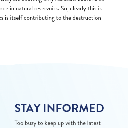
e in natural reservoirs. So, clearly this is
 is itself contributing to the destruction
STAY INFORMED
Too busy to keep up with the latest