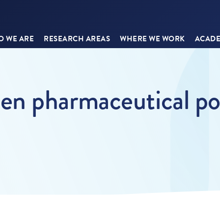
 WE ARE
RESEARCH AREAS
WHERE WE WORK
ACADE
n pharmaceutical pol