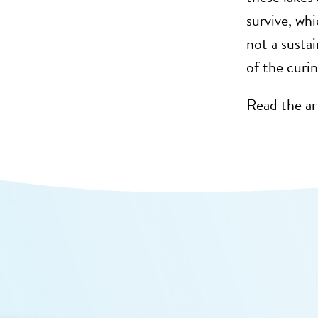
survive, whi
not a susta
of the curin
Read the ar