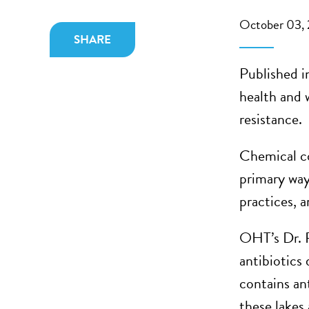
October 03,
SHARE
Published i
health and 
resistance.
Chemical co
primary way
practices, 
OHT’s Dr. 
antibiotics
contains an
these lakes 