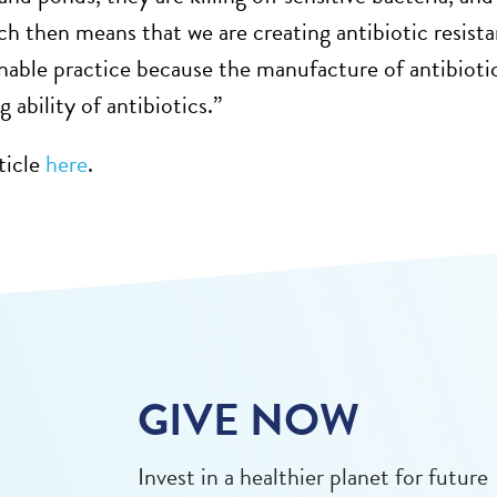
ch then means that we are creating antibiotic resistanc
inable practice because the manufacture of antibiotics
g ability of antibiotics.”
ticle
here
.
GIVE NOW
Invest in a healthier planet for future