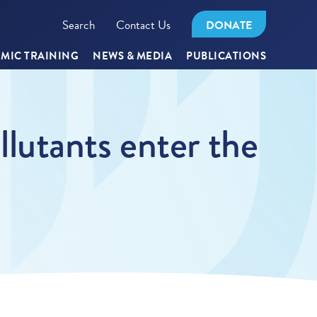
Search
Contact Us
DONATE
MIC TRAINING
NEWS & MEDIA
PUBLICATIONS
lutants enter the