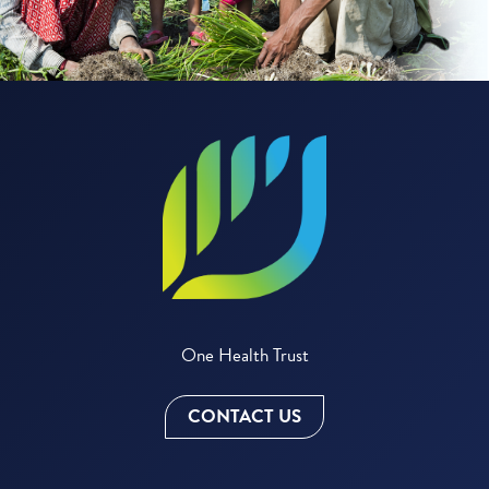
One Health Trust
CONTACT US