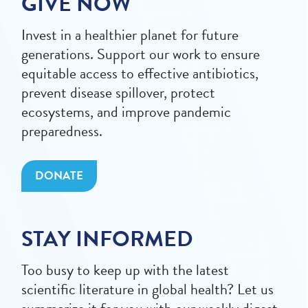
GIVE NOW
Invest in a healthier planet for future
generations. Support our work to ensure
equitable access to effective antibiotics,
prevent disease spillover, protect
ecosystems, and improve pandemic
preparedness.
DONATE
STAY INFORMED
Too busy to keep up with the latest
scientific literature in global health? Let us