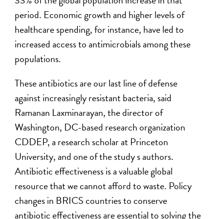
33% of the global population increase in that
period. Economic growth and higher levels of
healthcare spending, for instance, have led to
increased access to antimicrobials among these
populations.
These antibiotics are our last line of defense
against increasingly resistant bacteria, said
Ramanan Laxminarayan, the director of
Washington, DC-based research organization
CDDEP, a research scholar at Princeton
University, and one of the study s authors.
Antibiotic effectiveness is a valuable global
resource that we cannot afford to waste. Policy
changes in BRICS countries to conserve
antibiotic effectiveness are essential to solving the