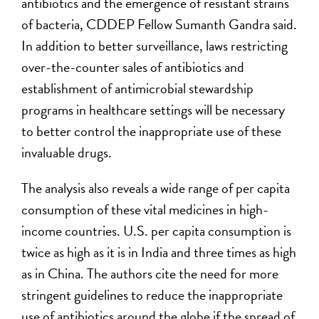
antibiotics and the emergence of resistant strains
of bacteria, CDDEP Fellow Sumanth Gandra said.
In addition to better surveillance, laws restricting
over-the-counter sales of antibiotics and
establishment of antimicrobial stewardship
programs in healthcare settings will be necessary
to better control the inappropriate use of these
invaluable drugs.
The analysis also reveals a wide range of per capita
consumption of these vital medicines in high-
income countries. U.S. per capita consumption is
twice as high as it is in India and three times as high
as in China. The authors cite the need for more
stringent guidelines to reduce the inappropriate
use of antibiotics around the globe if the spread of