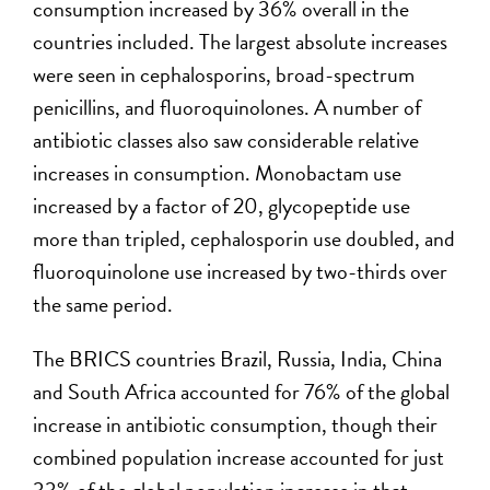
consumption increased by 36% overall in the
countries included. The largest absolute increases
were seen in cephalosporins, broad-spectrum
penicillins, and fluoroquinolones. A number of
antibiotic classes also saw considerable relative
increases in consumption.
Monobactam use
increased by a factor of 20, glycopeptide use
more than tripled, cephalosporin use doubled, and
fluoroquinolone use increased by two-thirds over
the same period.
The BRICS countries Brazil, Russia, India, China
and South Africa accounted for 76% of the global
increase in antibiotic consumption, though their
combined population increase accounted for just