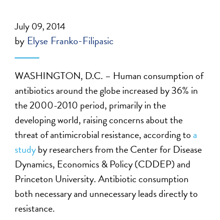
July 09, 2014
by
Elyse Franko-Filipasic
WASHINGTON, D.C. – Human consumption of
antibiotics around the globe increased by 36% in
the 2000-2010 period, primarily in the
developing world, raising concerns about the
threat of antimicrobial resistance, according to
a
study
by researchers from the Center for Disease
Dynamics, Economics & Policy (CDDEP) and
Princeton University. Antibiotic consumption
both necessary and unnecessary leads directly to
resistance.