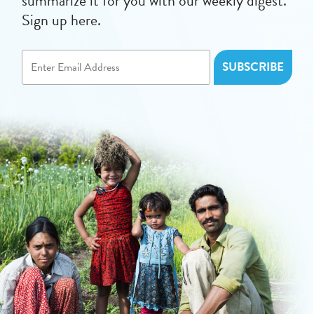
summarize it for you with our weekly digest.
Sign up here.