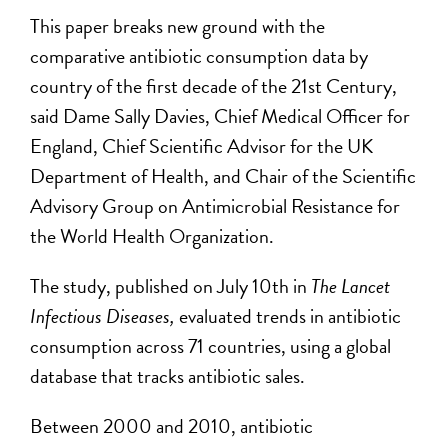
This paper breaks new ground with the
comparative antibiotic consumption data by
country of the first decade of the 21st Century,
said Dame Sally Davies, Chief Medical Officer for
England, Chief Scientific Advisor for the UK
Department of Health, and Chair of the Scientific
Advisory Group on Antimicrobial Resistance for
the World Health Organization.
The study, published on July 10th in
The Lancet
Infectious Diseases,
evaluated trends in antibiotic
consumption across 71 countries, using a global
database that tracks antibiotic sales.
Between 2000 and 2010, antibiotic