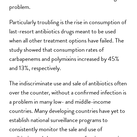
problem.
Particularly troubling is the rise in consumption of
last-resort antibiotics drugs meant to be used
when all other treatment options have failed. The
study showed that consumption rates of
carbapenems and polymixins increased by 45%
and 13%, respectively.
The indiscriminate use and sale of antibiotics often
over the counter, without a confirmed infection is
a problem in many low- and middle-income
countries. Many developing countries have yet to
establish national surveillance programs to
consistently monitor the sale and use of