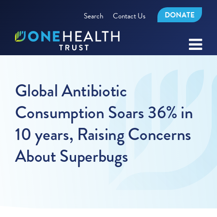
DONATE
Search
Contact Us
Global Antibiotic
Consumption Soars 36% in
10 years, Raising Concerns
About Superbugs