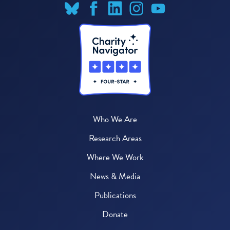
Who We Are
Research Areas
Where We Work
News & Media
Publications
Donate