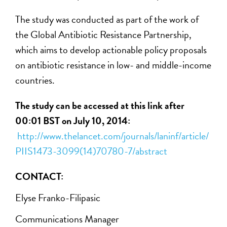
The study was conducted as part of the work of
the Global Antibiotic Resistance Partnership,
which aims to develop actionable policy proposals
on antibiotic resistance in low- and middle-income
countries.
The study can be accessed at this link after
00:01 BST on July 10, 2014:
http://www.thelancet.com/journals/laninf/article/
PIIS1473-3099(14)70780-7/abstract
CONTACT:
Elyse Franko-Filipasic
Communications Manager