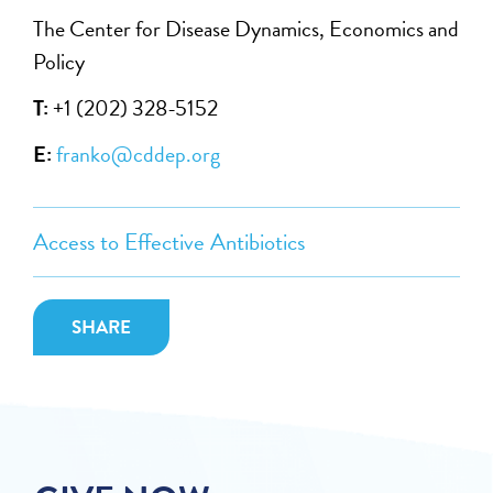
The Center for Disease Dynamics, Economics and
Policy
T:
+1 (202) 328-5152
E:
franko@cddep.org
Access to Effective Antibiotics
SHARE