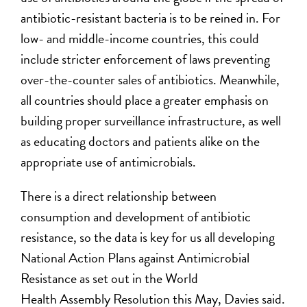
antibiotic-resistant bacteria is to be reined in. For
low- and middle-income countries, this could
include stricter enforcement of laws preventing
over-the-counter sales of antibiotics. Meanwhile,
all countries should place a greater emphasis on
building proper surveillance infrastructure, as well
as educating doctors and patients alike on the
appropriate use of antimicrobials.
There is a direct relationship between
consumption and development of antibiotic
resistance, so the data is key for us all developing
National Action Plans against Antimicrobial
Resistance as set out in the World
Health Assembly Resolution this May, Davies said.