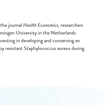
 the journal
Health Economics
, researchers
geningen University in the Netherlands
vesting in developing and conserving an
 by resistant Staphylococcus aureus during