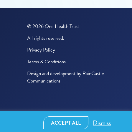
© 2026 One Health Trust
All rights reserved.
Privacy Policy
Terms & Conditions
Design and development by
RainCastle
Communications
Dismiss
ACCEPT ALL