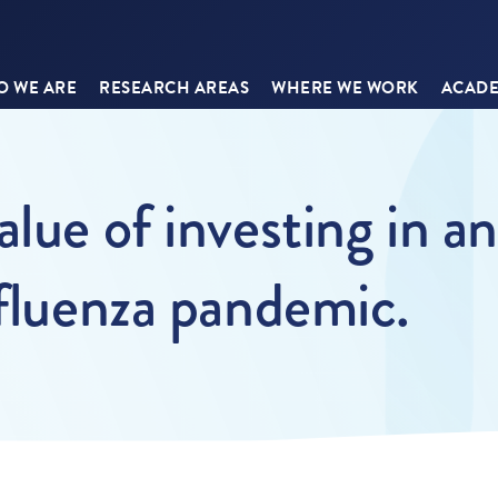
 WE ARE
RESEARCH AREAS
WHERE WE WORK
ACADE
lue of investing in an
nfluenza pandemic.