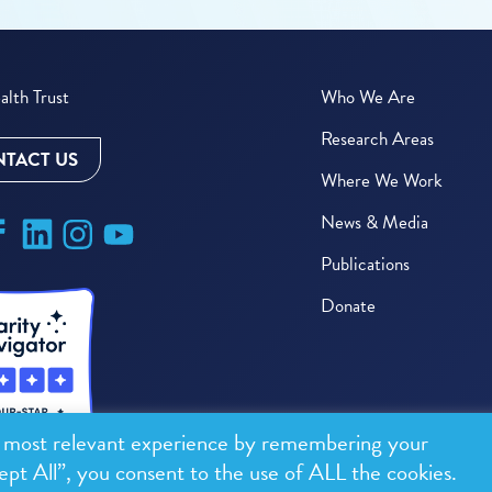
lth Trust
Who We Are
Research Areas
TACT US
Where We Work
News & Media
Publications
Donate
e most relevant experience by remembering your
ept All”, you consent to the use of ALL the cookies.