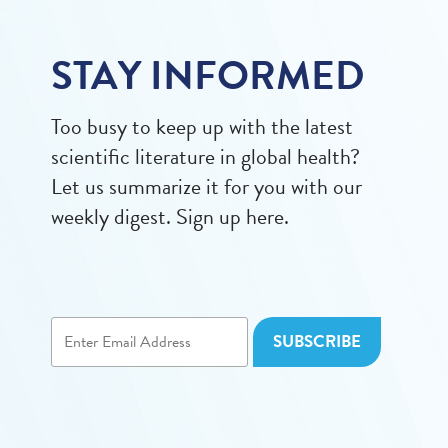
STAY INFORMED
Too busy to keep up with the latest
scientific literature in global health?
Let us summarize it for you with our
weekly digest. Sign up here.