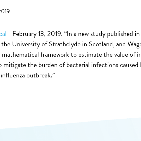
2019
cal
– February 13, 2019. “In a new study published in
, the University of Strathclyde in Scotland, and Wa
 mathematical framework to estimate the value of in
to mitigate the burden of bacterial infections caused
influenza outbreak.”