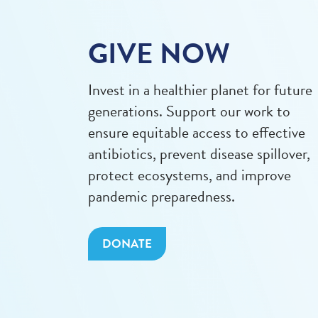
GIVE NOW
Invest in a healthier planet for future
generations. Support our work to
ensure equitable access to effective
antibiotics, prevent disease spillover,
protect ecosystems, and improve
pandemic preparedness.
DONATE