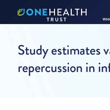
WHO
Study estimates va
repercussion in i