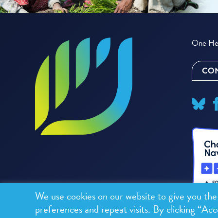
One Hea
CON
We use cookies on our website to give you th
preferences and repeat visits. By clicking “Acc