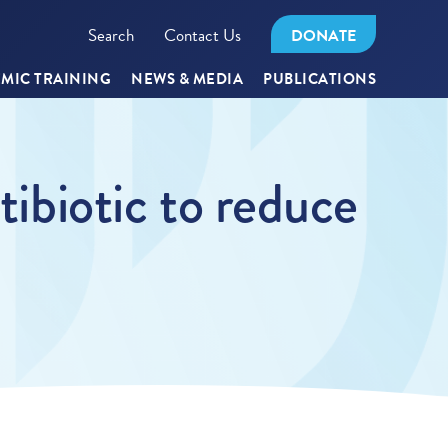
Search
Contact Us
DONATE
MIC TRAINING
NEWS & MEDIA
PUBLICATIONS
tibiotic to reduce