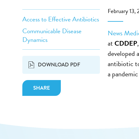
February 13, 
Access to Effective Antibiotics
Communicable Disease
News Medi
Dynamics
at
CDDEP
developed a
antibiotic 
DOWNLOAD PDF
a pandemic 
SHARE