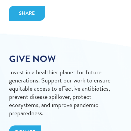
SHARE
GIVE NOW
Invest in a healthier planet for future
generations. Support our work to ensure
equitable access to effective antibiotics,
prevent disease spillover, protect
ecosystems, and improve pandemic
preparedness.