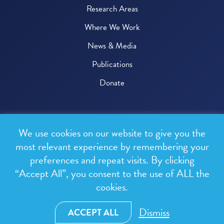
Research Areas
Where We Work
News & Media
Publications
Donate
© 2026 One Health Trust
We use cookies on our website to give you the
All rights reserved.
most relevant experience by remembering your
preferences and repeat visits. By clicking
Privacy Policy
“Accept All”, you consent to the use of ALL the
Terms & Conditions
cookies.
Design and development by
RainCastle Communications
Dismiss
ACCEPT ALL