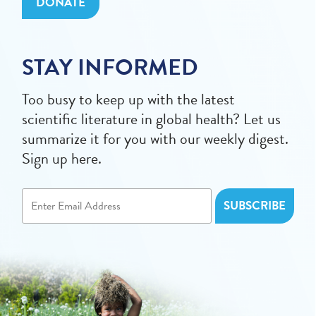
DONATE
STAY INFORMED
Too busy to keep up with the latest
scientific literature in global health? Let us
summarize it for you with our weekly digest.
Sign up here.