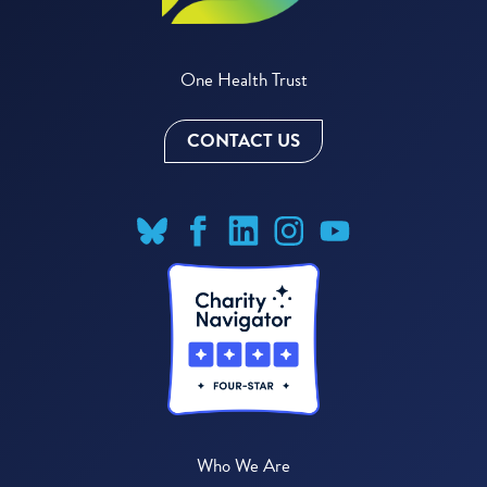
One Health Trust
CONTACT US
Who We Are