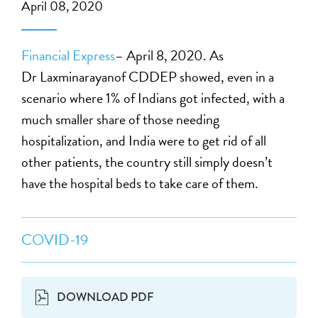
April 08, 2020
Financial Express
– April 8, 2020. As
Dr Laxminarayanof CDDEP showed, even in a
scenario where 1% of Indians got infected, with a
much smaller share of those needing
hospitalization, and India were to get rid of all
other patients, the country still simply doesn’t
have the hospital beds to take care of them.
COVID-19
DOWNLOAD PDF