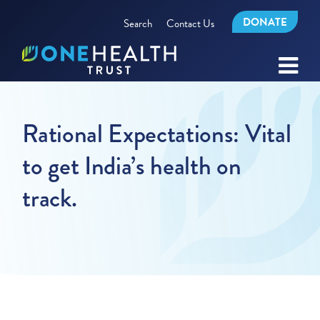
DONATE
Search
Contact Us
Rational Expectations: Vital
to get India’s health on
track.