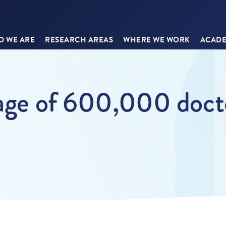
 WE ARE
RESEARCH AREAS
WHERE WE WORK
ACADE
tage of 600,000 docto