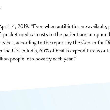
9
April 14, 2019
. “
Even when antibiotics are available, 
f-pocket medical costs to the patient are compoun
services, according to the report by the Center for
in the US. In India, 65% of health expenditure is ou
lion people into poverty each year.”