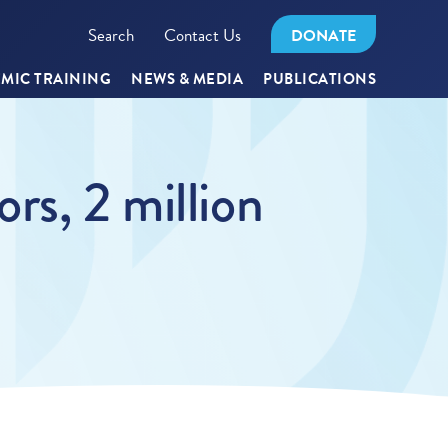
Search
Contact Us
DONATE
MIC TRAINING
NEWS & MEDIA
PUBLICATIONS
rs, 2 million