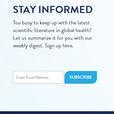
STAY INFORMED
Too busy to keep up with the latest
scientific literature in global health?
Let us summarize it for you with our
weekly digest. Sign up here.