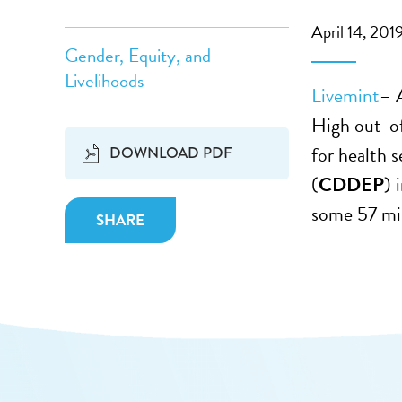
April 14, 201
Gender, Equity, and
Livelihoods
Livemint
– 
High out-o
for health 
DOWNLOAD PDF
(
CDDEP
) 
some 57 mil
SHARE