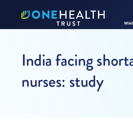
WHO
India facing shor
nurses: study