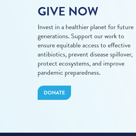
GIVE NOW
Invest in a healthier planet for future
generations. Support our work to
ensure equitable access to effective
antibiotics, prevent disease spillover,
protect ecosystems, and improve
pandemic preparedness.
DONATE