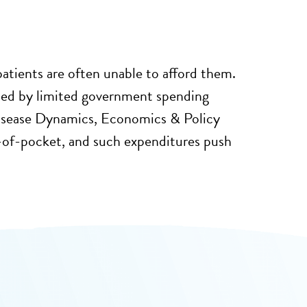
patients are often unable to afford them.
ded by limited government spending
 Disease Dynamics, Economics & Policy
t-of-pocket, and such expenditures push