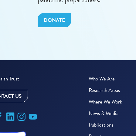
DONATE
lth Trust
Who We Are
Research Areas
TACT US
Where We Work
News & Media
Publications