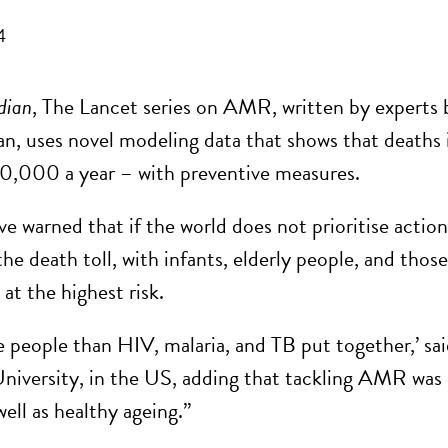
4
dian
, The Lancet series on AMR, written by expert
n, uses novel modeling data that shows that deaths 
0,000 a year – with preventive measures.
ve warned that if the world does not prioritise acti
the death toll, with infants, elderly people, and those
at the highest risk.
ore people than HIV, malaria, and TB put together,’ 
niversity, in the US, adding that tackling AMR was 
 well as healthy ageing.”