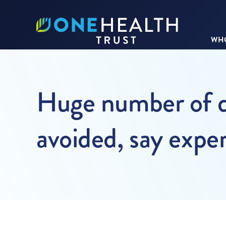
WHO
Huge number of d
avoided, say exper