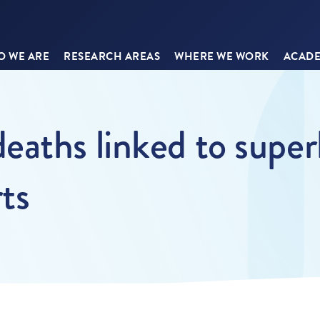
 WE ARE
RESEARCH AREAS
WHERE WE WORK
ACADE
eaths linked to super
ts