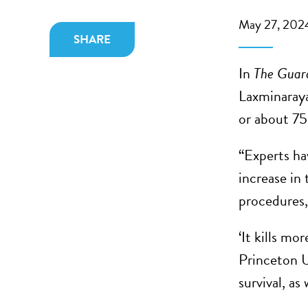
May 27, 202
SHARE
In
The Guar
Laxminaraya
or about 75
“Experts ha
increase in 
procedures, 
‘It kills m
Princeton U
survival, as