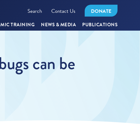
Search
Contact Us
DONATE
MIC TRAINING
NEWS & MEDIA
PUBLICATIONS
bugs can be