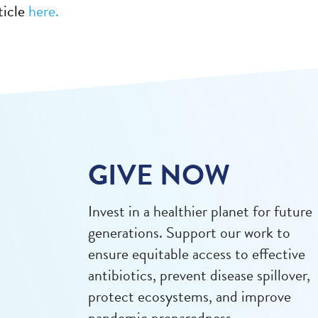
ticle
here.
GIVE NOW
Invest in a healthier planet for future
generations. Support our work to
ensure equitable access to effective
antibiotics, prevent disease spillover,
protect ecosystems, and improve
pandemic preparedness.