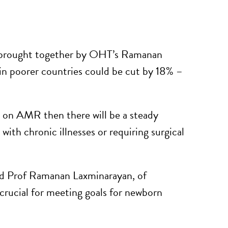
s brought together by OHT’s Ramanan
in poorer countries could be cut by 18% –
on on AMR then there will be a steady
 with chronic illnesses or requiring surgical
said Prof Ramanan Laxminarayan, of
crucial for meeting goals for newborn