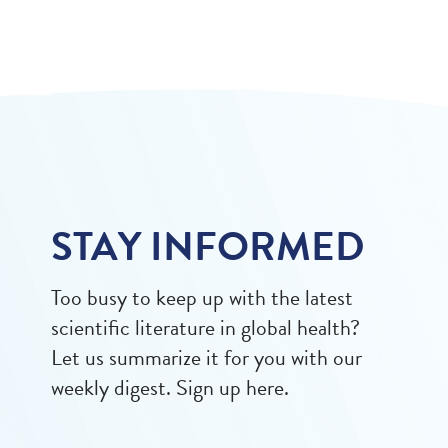
STAY INFORMED
Too busy to keep up with the latest
scientific literature in global health?
Let us summarize it for you with our
weekly digest. Sign up here.