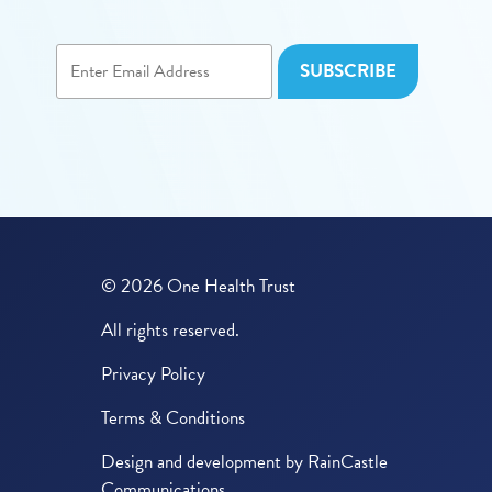
© 2026 One Health Trust
All rights reserved.
Privacy Policy
Terms & Conditions
Design and development by
RainCastle
Communications