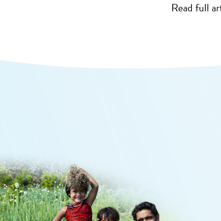
Read full ar