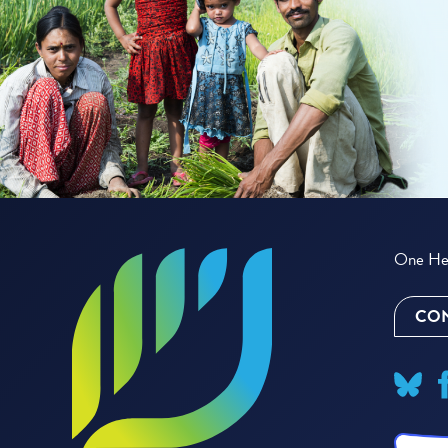
One Hea
CON