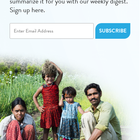
summarize it for you with our weekly digest.
Sign up here.