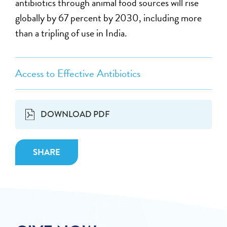
antibiotics through animal food sources will rise
globally by 67 percent by 2030, including more
than a tripling of use in India.
Access to Effective Antibiotics
DOWNLOAD PDF
SHARE