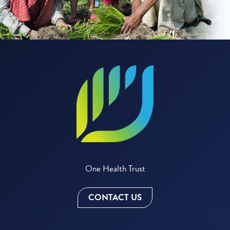
One Health Trust
CONTACT US