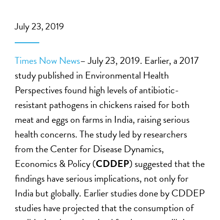
July 23, 2019
Times Now News
– July 23, 2019. Earlier, a 2017
study published in Environmental Health
Perspectives found high levels of antibiotic-
resistant pathogens in chickens raised for both
meat and eggs on farms in India, raising serious
health concerns. The study led by researchers
from the Center for Disease Dynamics,
Economics & Policy (
CDDEP
) suggested that the
findings have serious implications, not only for
India but globally. Earlier studies done by CDDEP
studies have projected that the consumption of