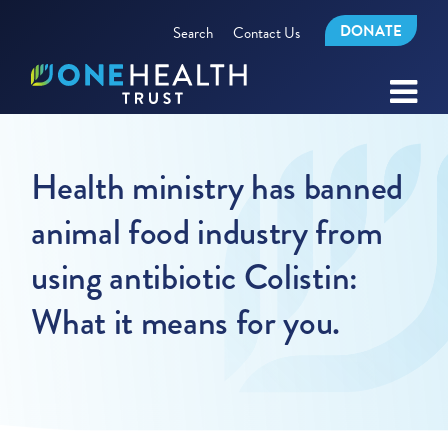
DONATE
Search
Contact Us
Health ministry has banned
animal food industry from
using antibiotic Colistin:
What it means for you.