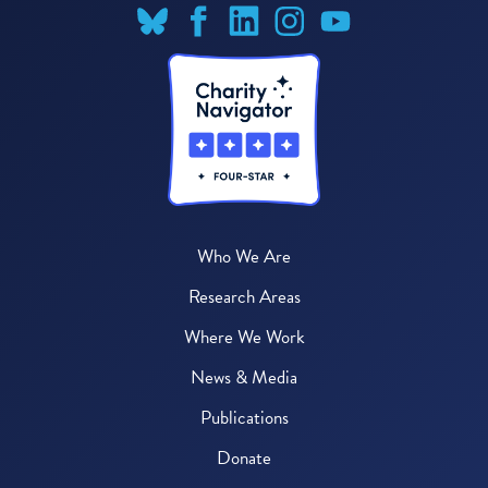
Who We Are
Research Areas
Where We Work
News & Media
Publications
Donate