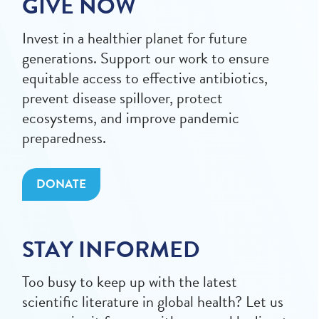
GIVE NOW
Invest in a healthier planet for future
generations. Support our work to ensure
equitable access to effective antibiotics,
prevent disease spillover, protect
ecosystems, and improve pandemic
preparedness.
DONATE
STAY INFORMED
Too busy to keep up with the latest
scientific literature in global health? Let us