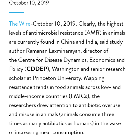
October 10, 2019
The Wire
-October 10, 2019. Clearly, the highest
levels of antimicrobial resistance (AMR) in animals
are currently found in China and India, said study
author Ramanan Laxminarayan, director of
the Centre for Disease Dynamics, Economics and
Policy (
CDDEP
), Washington and senior research
scholar at Princeton University. Mapping
resistance trends in food animals across low- and
middle-income countries (LMICs), the
researchers drew attention to antibiotic overuse
and misuse in animals (animals consume three
times as many antibiotics as humans) in the wake
of increasing meat consumption.