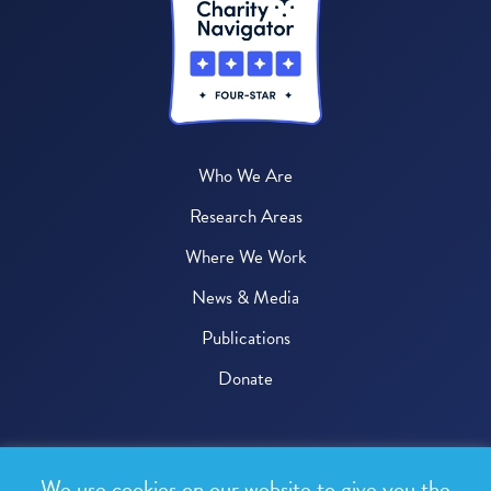
Who We Are
Research Areas
Where We Work
News & Media
Publications
Donate
© 2026 One Health Trust
We use cookies on our website to give you the