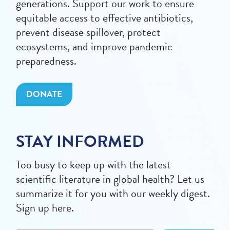
generations. Support our work to ensure
equitable access to effective antibiotics,
prevent disease spillover, protect
ecosystems, and improve pandemic
preparedness.
DONATE
STAY INFORMED
Too busy to keep up with the latest
scientific literature in global health? Let us
summarize it for you with our weekly digest.
Sign up here.