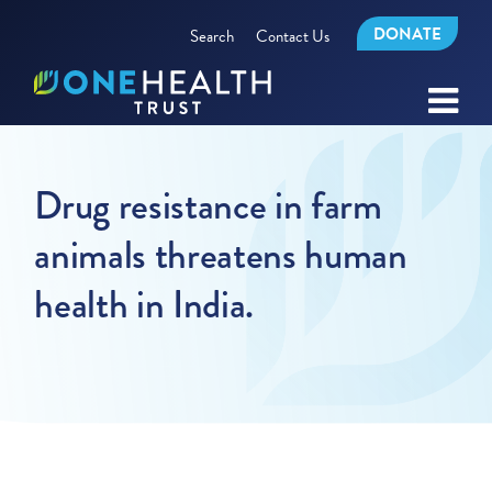
DONATE
Search
Contact Us
Drug resistance in farm
animals threatens human
health in India.