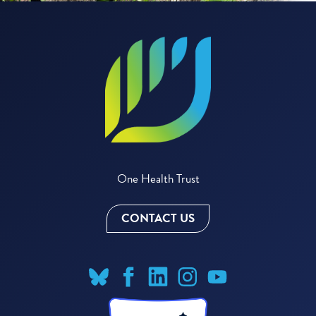
One Health Trust
CONTACT US