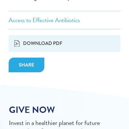
Access to Effective Antibiotics
DOWNLOAD PDF
SHARE
GIVE NOW
Invest in a healthier planet for future