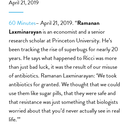
April 21, 2019
60 Minutes
– April 21, 2019. “
Ramanan
Laxminarayan
is an economist and a senior
research scholar at Princeton University. He’s
been tracking the rise of superbugs for nearly 20
years. He says what happened to Ricci was more
than just bad luck, it was the result of our misuse
of antibiotics. Ramanan Laxminarayan: ‘We took
antibiotics for granted. We thought that we could
use them like sugar pills, that they were safe and
that resistance was just something that biologists
worried about that you’d never actually see in real
life.’”