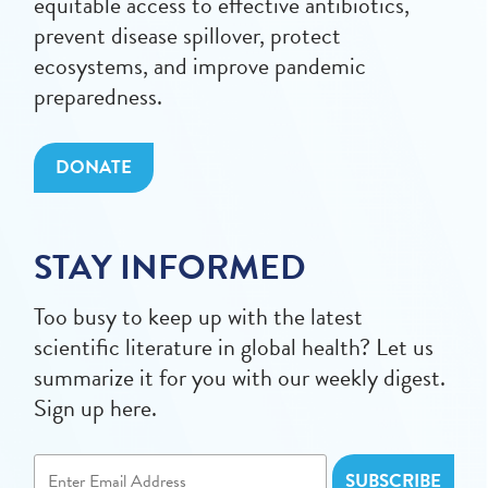
equitable access to effective antibiotics,
prevent disease spillover, protect
ecosystems, and improve pandemic
preparedness.
DONATE
STAY INFORMED
Too busy to keep up with the latest
scientific literature in global health? Let us
summarize it for you with our weekly digest.
Sign up here.