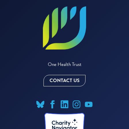
One Health Trust
CONTACT US