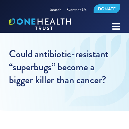
DONATE
Search
Contact Us
Could antibiotic-resistant
“superbugs” become a
bigger killer than cancer?