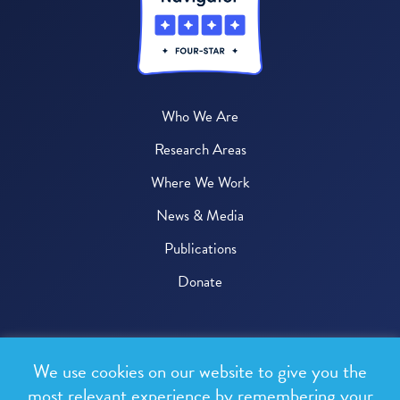
Who We Are
Research Areas
Where We Work
News & Media
Publications
Donate
© 2026 One Health Trust
We use cookies on our website to give you the
All rights reserved.
most relevant experience by remembering your