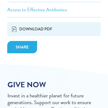
Access to Effective Antibiotics
DOWNLOAD PDF
SHARE
GIVE NOW
Invest in a healthier planet for future
generations. Support our work to ensure