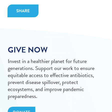
SHARE
GIVE NOW
Invest in a healthier planet for future
generations. Support our work to ensure
equitable access to effective antibiotics,
prevent disease spillover, protect
ecosystems, and improve pandemic
preparedness.