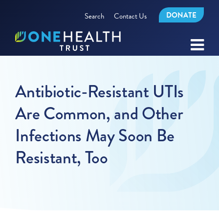
DONATE
Search
Contact Us
Antibiotic-Resistant UTIs
Are Common, and Other
Infections May Soon Be
Resistant, Too