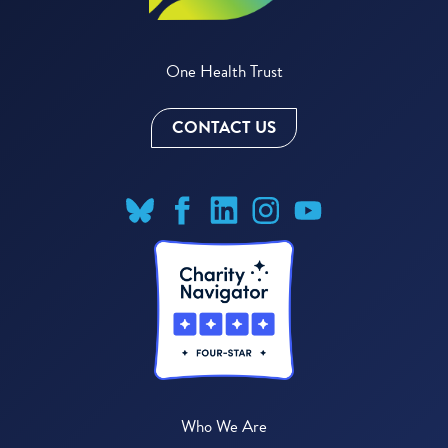
One Health Trust
CONTACT US
Who We Are