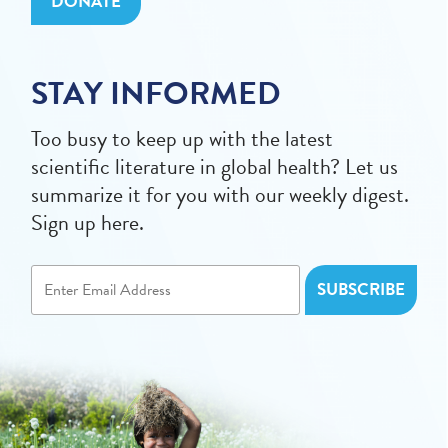
DONATE
STAY INFORMED
Too busy to keep up with the latest
scientific literature in global health? Let us
summarize it for you with our weekly digest.
Sign up here.