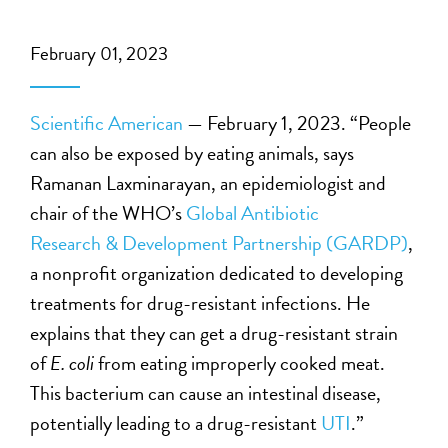
February 01, 2023
Scientific American
— February 1, 2023. “People
can also be exposed by eating animals, says
Ramanan Laxminarayan, an epidemiologist and
chair of the WHO’s
Global Antibiotic
Research
&
Development Partnership
(GARDP)
,
a nonprofit organization dedicated to developing
treatments for drug-resistant infections. He
explains that they can get a drug-resistant strain
of
E. coli
from eating improperly cooked meat.
This bacterium can cause an intestinal disease,
potentially leading to a drug-resistant
UTI
.”