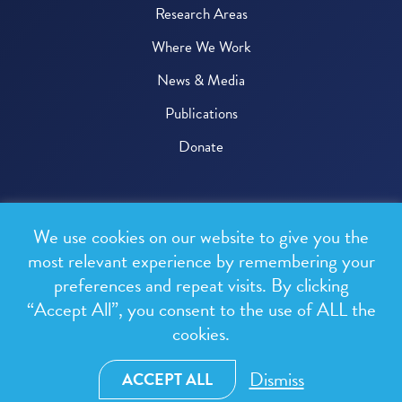
Research Areas
Where We Work
News & Media
Publications
Donate
© 2026 One Health Trust
We use cookies on our website to give you the
All rights reserved.
most relevant experience by remembering your
preferences and repeat visits. By clicking
Privacy Policy
“Accept All”, you consent to the use of ALL the
Terms & Conditions
cookies.
Design and development by
RainCastle Communications
Dismiss
ACCEPT ALL