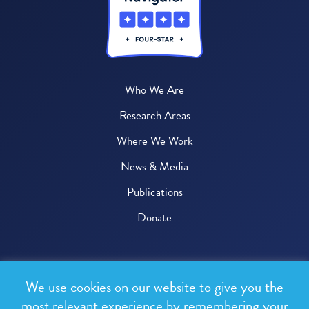
Who We Are
Research Areas
Where We Work
News & Media
Publications
Donate
© 2026 One Health Trust
We use cookies on our website to give you the
All rights reserved.
most relevant experience by remembering your