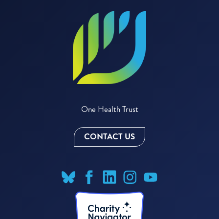
One Health Trust
CONTACT US