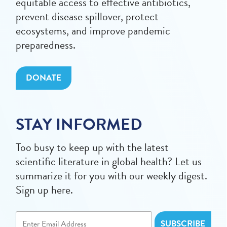
equitable access to effective antibiotics,
prevent disease spillover, protect
ecosystems, and improve pandemic
preparedness.
DONATE
STAY INFORMED
Too busy to keep up with the latest
scientific literature in global health? Let us
summarize it for you with our weekly digest.
Sign up here.