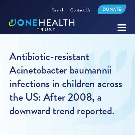
DONATE
Search
Contact Us
Antibiotic-resistant
Acinetobacter baumannii
infections in children across
the US: After 2008, a
downward trend reported.