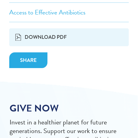
Access to Effective Antibiotics
DOWNLOAD PDF
SHARE
GIVE NOW
Invest in a healthier planet for future
generations. Support our work to ensure