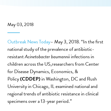
May 03, 2018
Outbreak News Today
– May 3, 2018. “In the first
national study of the prevalence of antibiotic-
resistant
Acinetobacter baumannii
infections in
children across the US,researchers from Center
for Disease Dynamics, Economics, &
Policy
(CDDEP)
in Washington, DC and Rush
University in Chicago, IL examined national and
regional trends of antibiotic resistance in clinical
specimens over a 13-year period.”