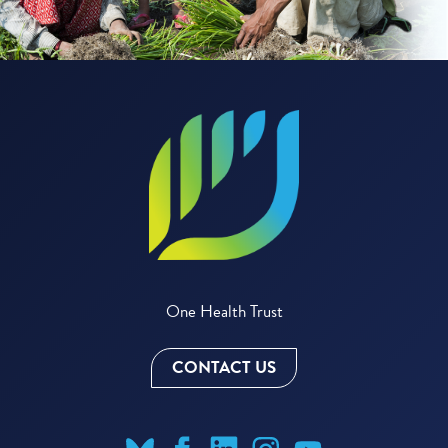
One Health Trust
CONTACT US