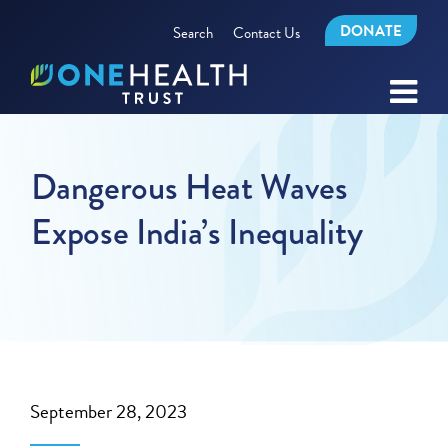
DONATE
Search
Contact Us
Dangerous Heat Waves
Expose India’s Inequality
September 28, 2023