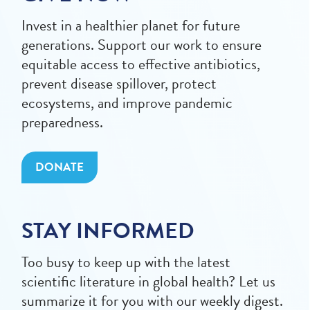
Invest in a healthier planet for future
generations. Support our work to ensure
equitable access to effective antibiotics,
prevent disease spillover, protect
ecosystems, and improve pandemic
preparedness.
DONATE
STAY INFORMED
Too busy to keep up with the latest
scientific literature in global health? Let us
summarize it for you with our weekly digest.