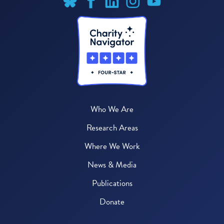
Who We Are
Research Areas
Where We Work
News & Media
Publications
Donate