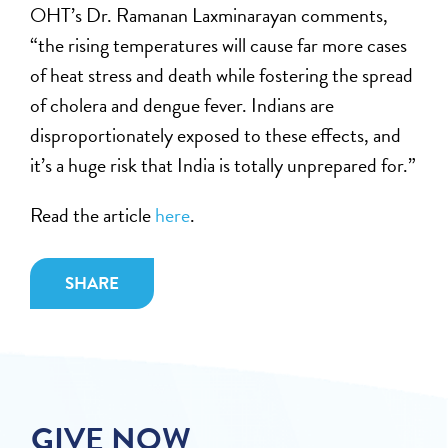
OHT’s Dr. Ramanan Laxminarayan comments,
“the rising temperatures will cause far more cases
of heat stress and death while fostering the spread
of cholera and dengue fever. Indians are
disproportionately exposed to these effects, and
it’s a huge risk that India is totally unprepared for.”
Read the article
here
.
SHARE
GIVE NOW