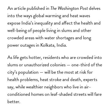
An article published in
The Washington Post
delves
into the ways global warming and heat waves
expose India’s inequality and affect the health and
well-being of people living in slums and other
crowded areas with water shortages and long
power outages in Kolkata, India.
As life gets hotter, residents who are crowded into
slums or unauthorized colonies —
one-third of the
city’s population
— will be the most at risk for
health problems, heat stroke and death, experts
say, while wealthier neighbors who live in air-
conditioned homes on leaf-shaded streets will fare
better.