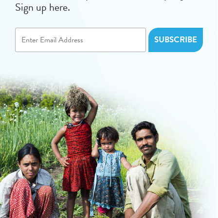
Sign up here.