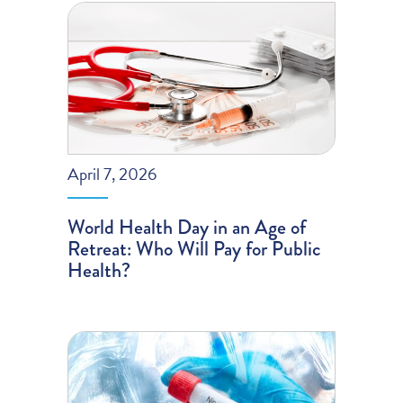
April 7, 2026
World Health Day in an Age of
Retreat: Who Will Pay for Public
Health?