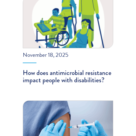
November 18, 2025
How does antimicrobial resistance
impact people with disabilities?