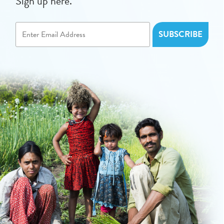
Sign up here.