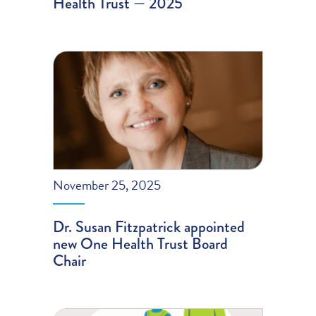
Health Trust — 2025
November 25, 2025
Dr. Susan Fitzpatrick appointed
new One Health Trust Board
Chair