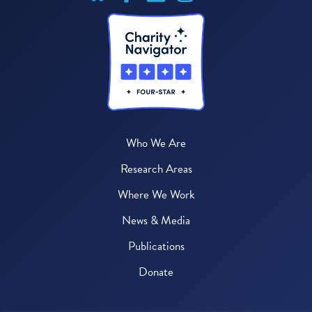
Who We Are
Research Areas
Where We Work
News & Media
Publications
Donate