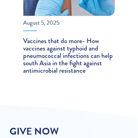
August 5, 2025
Vaccines that do more- How
vaccines against typhoid and
pneumococcal infections can help
south Asia in the fight against
antimicrobial resistance
GIVE NOW