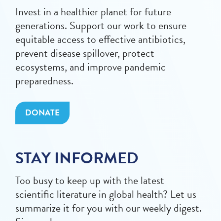
Invest in a healthier planet for future
generations. Support our work to ensure
equitable access to effective antibiotics,
prevent disease spillover, protect
ecosystems, and improve pandemic
preparedness.
DONATE
STAY INFORMED
Too busy to keep up with the latest
scientific literature in global health? Let us
summarize it for you with our weekly digest.