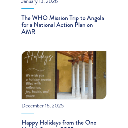
January 13, 2026
The WHO Mission Trip to Angola
for a National Action Plan on
AMR
December 16, 2025
Happy Holidays from the One