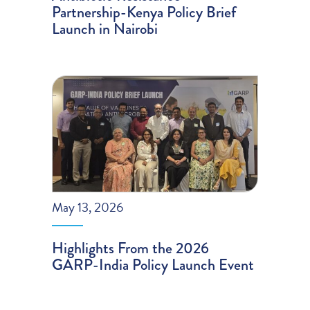
Partnership-Kenya Policy Brief
Launch in Nairobi
May 13, 2026
Highlights From the 2026
GARP-India Policy Launch Event