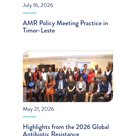
July 16, 2026
AMR Policy Meeting Practice in
Timor-Leste
May 21, 2026
Highlights from the 2026 Global
Antibiotic Resistance