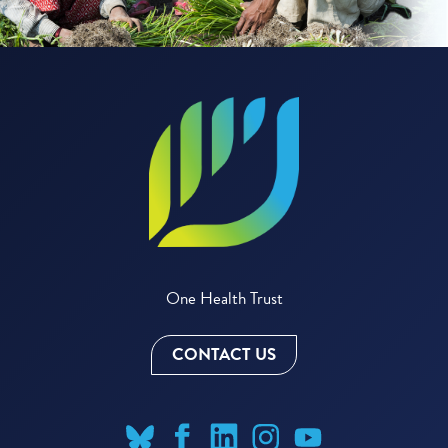
One Health Trust
CONTACT US