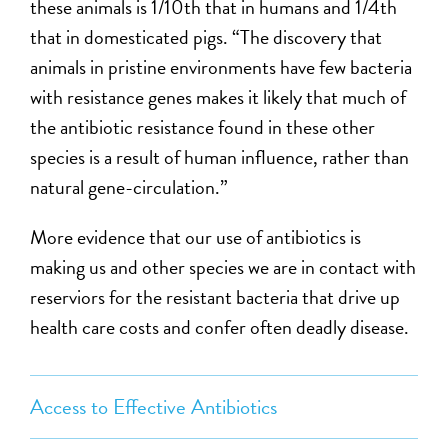
these animals is 1/10th that in humans and 1/4th
that in domesticated pigs. “The discovery that
animals in pristine environments have few bacteria
with resistance genes makes it likely that much of
the antibiotic resistance found in these other
species is a result of human influence, rather than
natural gene-circulation.”
More evidence that our use of antibiotics is
making us and other species we are in contact with
reserviors for the resistant bacteria that drive up
health care costs and confer often deadly disease.
Access to Effective Antibiotics