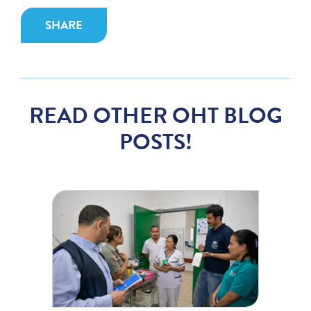
SHARE
READ OTHER OHT BLOG
POSTS!