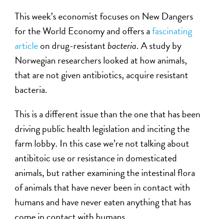
This week’s economist focuses on New Dangers
for the World Economy and offers a
fascinating
article
on drug-resistant
bacteria
. A study by
Norwegian researchers looked at how animals,
that are not given antibiotics, acquire resistant
bacteria.
This is a different issue than the one that has been
driving public health legislation and inciting the
farm lobby. In this case we’re not talking about
antibitoic use or resistance in domesticated
animals, but rather examining the intestinal flora
of animals that have never been in contact with
humans and have never eaten anything that has
come in contact with humans.