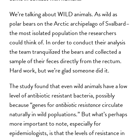
We’re talking about WILD animals. As wild as
polar bears on the Arctic archipelago of Svalbard–
the most isolated population the researchers
could think of. In order to conduct their analysis
the team tranquilized the bears and collected a
sample of their feces directly from the rectum.
Hard work, but we’re glad someone did it.
The study found that even wild animals have a low
level of antibiotic resistant bacteria, possibly
because “genes for
antibiotic resistance
circulate
naturally in wild popluations.” But what’s perhaps
more important to note, especially for
epidemiologists, is that the levels of resistance in