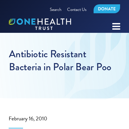
DONATE
Search
Contact Us
Antibiotic Resistant
Bacteria in Polar Bear Poo
February 16, 2010