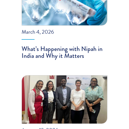
March 4, 2026
What’s Happening with Nipah in
India and Why it Matters