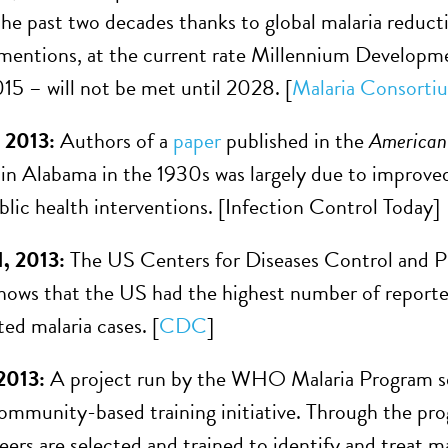
he past two decades thanks to global malaria reductio
 mentions, at the current rate Millennium Developm
015 – will not be met until 2028. [
Malaria Consorti
 2013:
Authors of a
paper
published in the
American 
 in Alabama in the 1930s was largely due to improved
blic health interventions. [Infection Control Today]
, 2013:
The US Centers for Diseases Control and 
shows that the US had the highest number of reported
ed malaria cases. [
CDC
]
2013:
A project run by the WHO Malaria Program see
ommunity-based training initiative. Through the prog
teers are selected and trained to identify and treat 