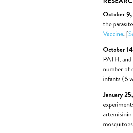
RESEARC
October 9,
the parasit
Vaccine
. [
S
October 14
PATH, and G
number of c
infants (6 w
January 25
experiments
artemisinin
mosquitoes.