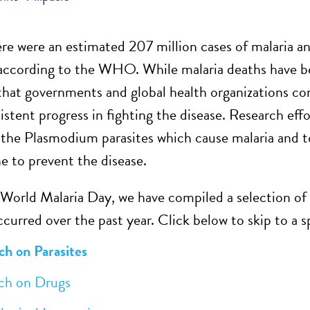
ere were an estimated 207 million cases of malaria 
according to the WHO. While malaria deaths have been
that governments and global health organizations con
istent progress in fighting the disease. Research eff
the Plasmodium parasites which cause malaria and t
ne to prevent the disease.
 World Malaria Day, we have compiled a selection of
curred over the past year. Click below to skip to a s
h on Parasites
 on Drugs