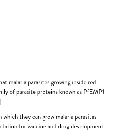
at malaria parasites growing inside red
family of parasite proteins known as PfEMP1
]
n which they can grow malaria parasites
undation for vaccine and drug development