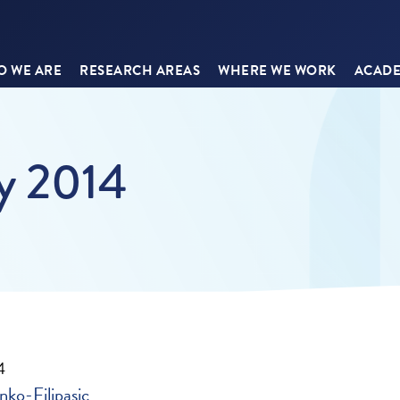
 WE ARE
RESEARCH AREAS
WHERE WE WORK
ACADE
ay 2014
4
nko-Filipasic