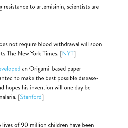
g resistance to artemisinin, scientists are
does not require blood withdrawal will soon
orts The New York Times. [
NYT
]
eveloped
an Origami-based paper
anted to make the best possible disease-
d hopes his invention will one day be
alaria. [
Stanford
]
ives of 90 million children have been