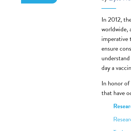
In 2012, th
worldwide, 
imperative 
ensure cons
understand 
day a vacci
In honor of
that have oc
Researc
Research