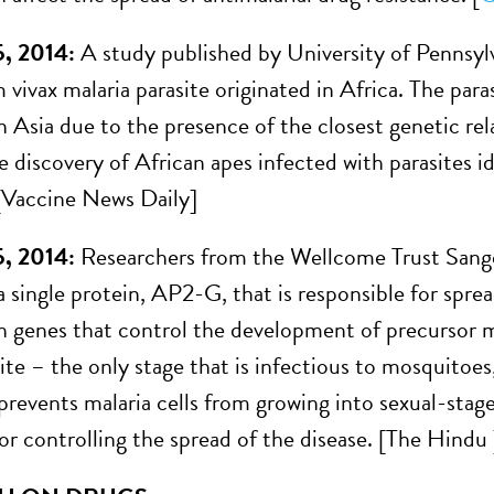
5, 2014:
A study published by University of Pennsylv
vivax malaria parasite originated in Africa. The para
n Asia due to the presence of the closest genetic rel
e discovery of African apes infected with parasites i
. [Vaccine News Daily]
5, 2014:
Researchers from the Wellcome Trust Sange
 single protein, AP2-G, that is responsible for sprea
n genes that control the development of precursor m
site – the only stage that is infectious to mosquitoe
revents malaria cells from growing into sexual-stage
or controlling the spread of the disease. [The Hindu 