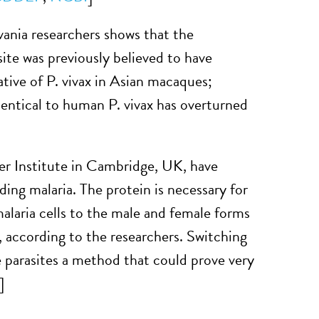
ania researchers shows that the
site was previously believed to have
ative of P. vivax in Asian macaques;
dentical to human P. vivax has overturned
r Institute in Cambridge, UK, have
ding malaria. The protein is necessary for
alaria cells to the male and female forms
s, according to the researchers. Switching
 parasites a method that could prove very
]