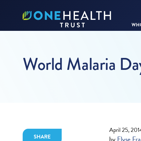
WHO
World Malaria D
April 25, 201
SHARE
by
Elyse Fra