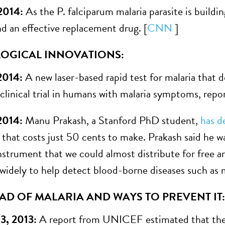
 2014:
As the P. falciparum malaria parasite is buildin
nd an effective replacement drug. [
CNN
]
OGICAL INNOVATIONS:
 2014:
A new laser-based rapid test for malaria that 
 clinical trial in humans with malaria symptoms, rep
2014:
Manu Prakash, a Stanford PhD student,
has d
that costs just 50 cents to make. Prakash said he w
nstrument that we could almost distribute for free an
 widely to help detect blood-borne diseases such as m
AD OF MALARIA AND WAYS TO PREVENT IT:
3, 2013:
A report from UNICEF estimated that the l