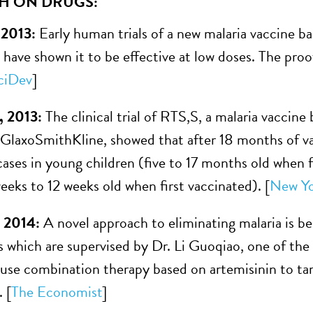
H ON DRUGS:
 2013:
Early human trials of a new malaria vaccine ba
e have shown it to be effective at low doses. The pr
ciDev
]
, 2013:
The clinical trial of RTS,S, a malaria vaccin
laxoSmithKline, showed that after 18 months of vac
ases in young children (five to 17 months old when 
eeks to 12 weeks old when first vaccinated). [
New Yo
, 2014:
A novel approach to eliminating malaria is 
 which are supervised by Dr. Li Guoqiao, one of the
 use combination therapy based on artemisinin to targ
 [
The Economist
]