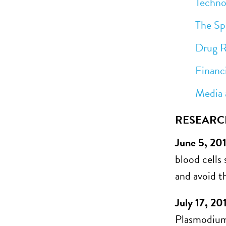
Technolog
The Spread
Drug Res
Financi
Media an
RESEARC
June 5, 20
blood cells 
and avoid th
July 17, 20
Plasmodium 