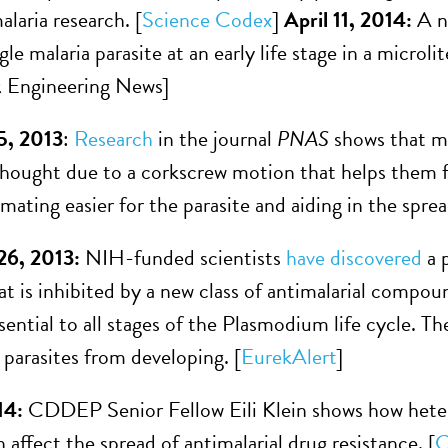
laria research. [
Science Codex
]
April 11, 2014:
A n
gle malaria parasite at an early life stage in a microl
 Engineering News]
5, 2013
:
Research
in the journal
PNAS
shows that ma
thought due to a corkscrew motion that helps them f
ating easier for the parasite and aiding in the spread
6, 2013:
NIH-funded scientists
have discovered
a 
hat is inhibited by a new class of antimalarial compou
essential to all stages of the Plasmodium life cycle.
 parasites from developing. [
EurekAlert
]
14:
CDDEP Senior Fellow Eili Klein shows how hete
affect the spread of antimalarial drug resistance. [