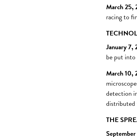
March 25,
racing to fi
TECHNOL
January 7,
be put into
March 10, 
microscope 
detection i
distributed
THE SPRE
September 