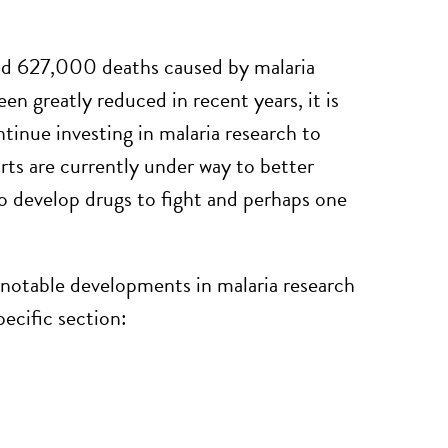
and 627,000 deaths caused by malaria
 greatly reduced in recent years, it is
tinue investing in malaria research to
orts are currently under way to better
o develop drugs to fight and perhaps one
 notable developments in malaria research
pecific section: