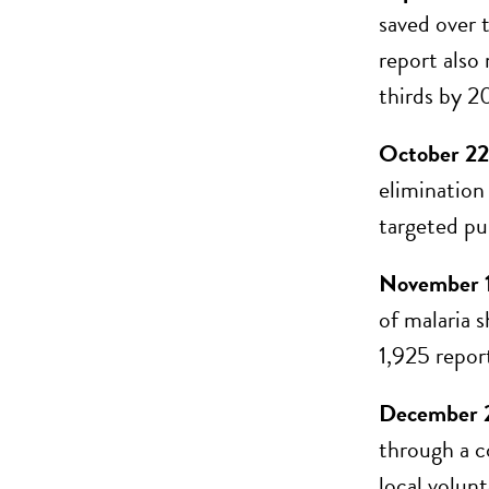
saved over t
report also
thirds by 2
October 22
elimination
targeted pu
November 1
of malaria 
1,925 report
December 
through a c
local volun