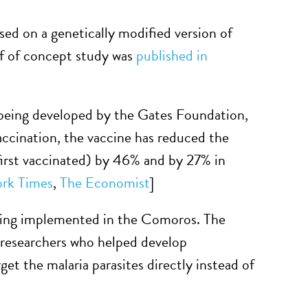
sed on a genetically modified version of
oof of concept study was
published in
e being developed by the Gates Foundation,
cination, the vaccine has reduced the
first vaccinated) by 46% and by 27% in
rk Times
,
The Economist
]
being implemented in the Comoros. The
 researchers who helped develop
et the malaria parasites directly instead of