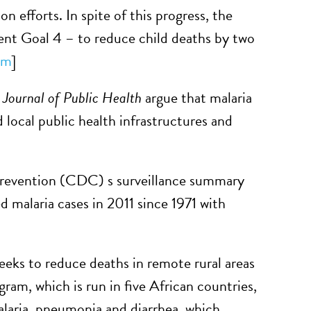
n efforts. In spite of this progress, the
ent Goal 4 – to reduce child deaths by two
um
]
Journal of Public Health
argue that malaria
 local public health infrastructures and
Prevention (CDC) s surveillance summary
 malaria cases in 2011 since 1971 with
ks to reduce deaths in remote rural areas
ram, which is run in five African countries,
malaria, pneumonia and diarrhea, which