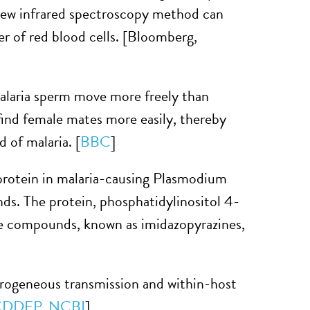
ew infrared spectroscopy method can
iter of red blood cells. [Bloomberg,
laria sperm move more freely than
ind female mates more easily, thereby
 of malaria. [
BBC
]
protein in malaria-causing Plasmodium
nds. The protein, phosphatidylinositol 4-
 The compounds, known as imidazopyrazines,
rogeneous transmission and within-host
CDDEP
,
NCBI
]