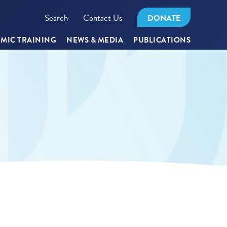
Search
Contact Us
DONATE
MIC TRAINING
NEWS & MEDIA
PUBLICATIONS