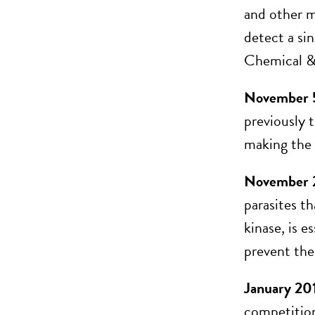
and other ma
detect a sin
Chemical &
November 
previously 
making the m
November 2
parasites t
kinase, is 
prevent the
January 20
competition 