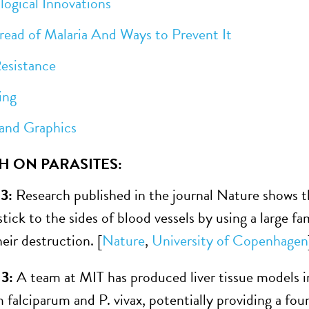
ical Innovations
 of Malaria And Ways to Prevent It
istance
ng
d Graphics
H ON PARASITES:
13:
Research published in the journal Nature shows th
stick to the sides of blood vessels by using a large 
eir destruction. [
Nature
,
University of Copenhagen
13:
A team at MIT has produced liver tissue models i
falciparum and P. vivax, potentially providing a fo