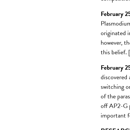
February 2
Plasmodium 
originated i
however, th
this belief
February 2
discovered a
switching o
of the para
off AP2-G p
important f