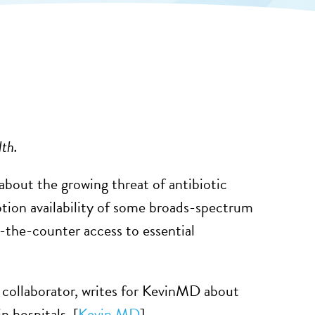
lth.
ut the growing threat of antibiotic
iption availability of some broads-spectrum
r-the-counter access to essential
collaborator, writes for KevinMD about
 hospitals. [
Kevin MD
]