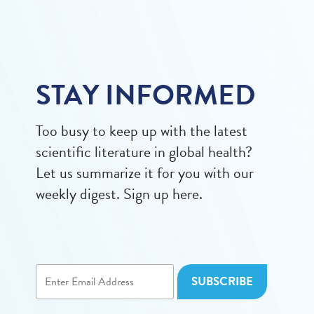
STAY INFORMED
Too busy to keep up with the latest
scientific literature in global health?
Let us summarize it for you with our
weekly digest. Sign up here.