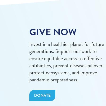
GIVE NOW
Invest in a healthier planet for future
generations. Support our work to
ensure equitable access to effective
antibiotics, prevent disease spillover,
protect ecosystems, and improve
pandemic preparedness.
DONATE