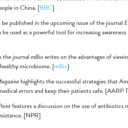
people in China. [
BBC
]
 be published in the upcoming issue of the journal
E
be used as a powerful tool for increasing awareness o
n the journal
mBio
writes on the advantages of viewi
healthy microbiome. [
mBio
]
agazine
highlights the successful strategies that Am
medical errors and keep their patients safe. [AARP 
oint
features a discussion on the use of antibiotics i
resistance. [NPR]