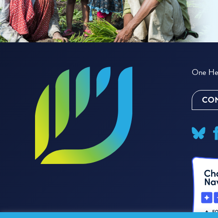
One Hea
CON