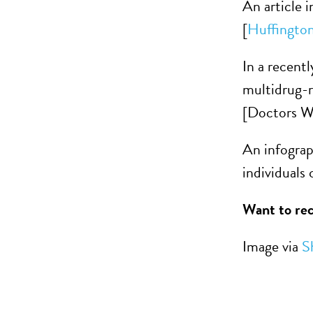
An article 
[
Huffington
In a recent
multidrug-
[Doctors W
An infograp
individuals
Want to rec
Image via
S