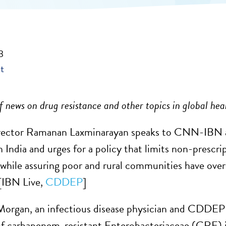
3
t
 news on drug resistance and other topics in global hea
ctor Ramanan Laxminarayan speaks to
CNN-IBN abo
n India and urges for a policy that limits non-prescr
, while assuring poor and rural communities have ove
[IBN Live,
CDDEP
]
Morgan, an infectious disease physician and CDDEP 
of carbapenem-resistant Enterobacteriaceae (CRE) in