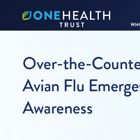
WHO
Over-the-Counter 
Avian Flu Emerge
Awareness