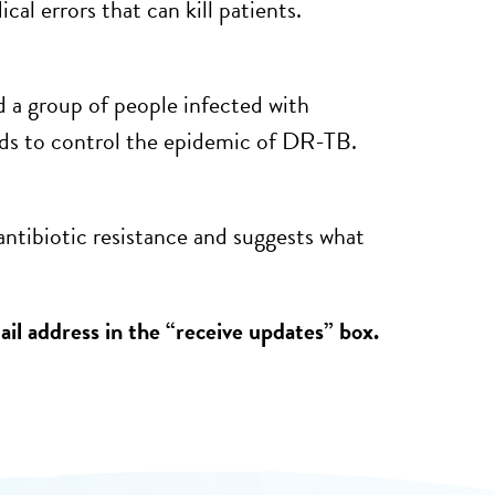
l errors that can kill patients.
 a group of people infected with
s to control the epidemic of DR-TB.
antibiotic resistance and suggests what
il address in the “receive updates” box.