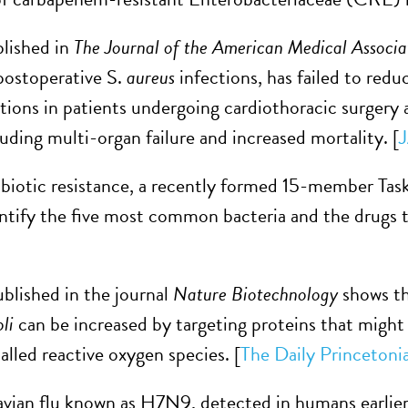
lished in
The Journal of the American Medical Associa
postoperative S.
aureus
infections, has failed to redu
tions in patients undergoing cardiothoracic surgery
luding multi-organ failure and increased mortality. [
ibiotic resistance, a recently formed 15-member Tas
entify the five most common bacteria and the drugs 
blished in the journal
Nature Biotechnology
shows tha
oli
can be increased by targeting proteins that might i
alled reactive oxygen species. [
The Daily Princetoni
 avian flu known as H7N9, detected in humans earlier 