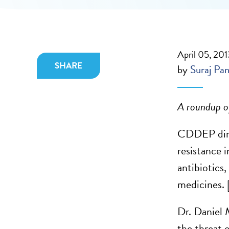
April 05, 201
SHARE
by
Suraj Pan
A roundup of
CDDEP dire
resistance i
antibiotics
medicines. 
Dr. Daniel 
the threat 