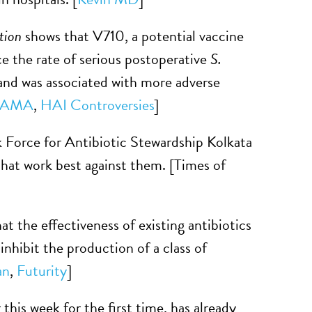
tion
shows that V710, a potential vaccine
ce the rate of serious postoperative
S.
 and was associated with more adverse
JAMA
,
HAI Controversies
]
k Force for Antibiotic Stewardship Kolkata
that work best against them. [Times of
t the effectiveness of existing antibiotics
nhibit the production of a class of
an
,
Futurity
]
this week for the first time, has already