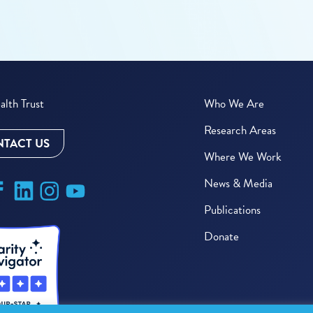
lth Trust
Who We Are
Research Areas
TACT US
Where We Work
News & Media
Publications
Donate