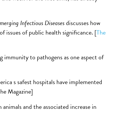
merging Infectious Diseases
discusses how
f issues of public health significance. [
The
ng immunity to pathogens as one aspect of
erica s safest hospitals have implemented
The Magazine]
n animals and the associated increase in