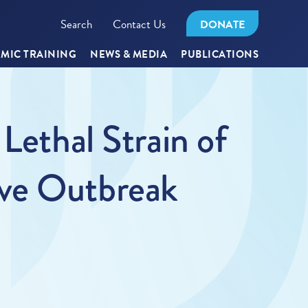
Search
Contact Us
DONATE
MIC TRAINING
NEWS & MEDIA
PUBLICATIONS
Lethal Strain of
ove Outbreak