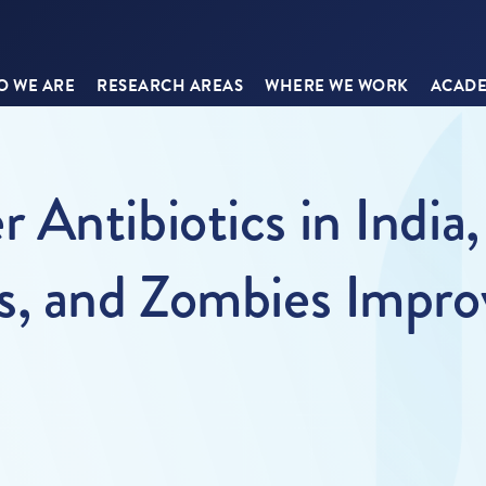
 WE ARE
RESEARCH AREAS
WHERE WE WORK
ACADE
Antibiotics in India, 
s, and Zombies Impr