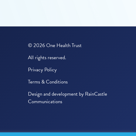
© 2026 One Health Trust
All rights reserved.
Privacy Policy
Terms & Conditions
Design and development by
RainCastle
Communications