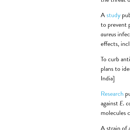
A
study
pub
to prevent 
aureus
infec
effects, inc
To curb ant
plans to id
India]
Research
pu
against
E. c
molecules c
A strain of