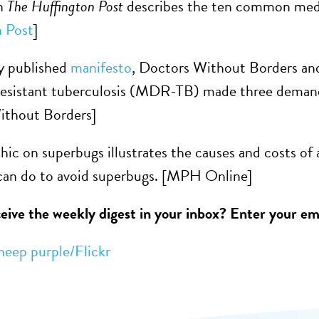
in
The Huffington Post
describes the ten common medica
 Post
]
ly published
manifesto
, Doctors Without Borders and
resistant tuberculosis (MDR-TB) made three demand
ithout Borders]
hic on superbugs illustrates the causes and costs of 
 can do to avoid superbugs. [MPH Online]
eive the weekly digest in your inbox? Enter your ema
heep purple/Flickr