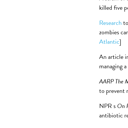
killed five 
Research
to
zombies can 
Atlantic
]
An article i
managing a 
AARP The M
to prevent 
NPR s
On P
antibiotic 