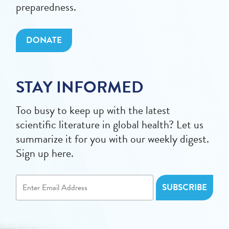
preparedness.
DONATE
STAY INFORMED
Too busy to keep up with the latest
scientific literature in global health? Let us
summarize it for you with our weekly digest.
Sign up here.