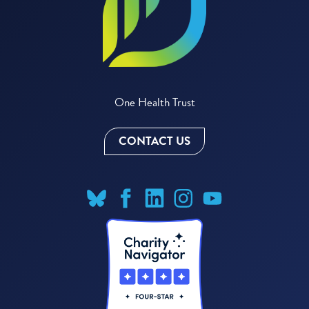
One Health Trust
CONTACT US