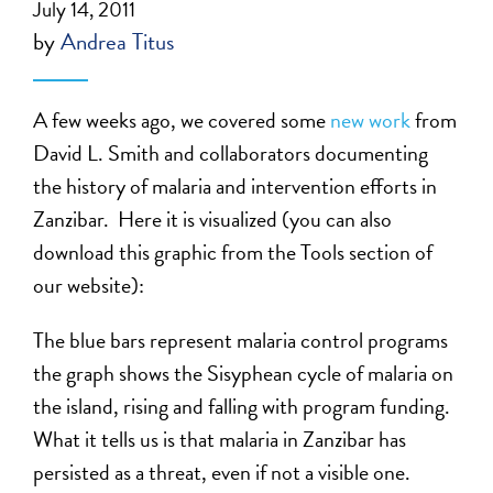
July 14, 2011
by
Andrea Titus
A few weeks ago, we covered some
new work
from
David L. Smith and collaborators documenting
the history of malaria and intervention efforts in
Zanzibar. Here it is visualized (you can also
download this graphic from the Tools section of
our website):
The blue bars represent malaria control programs
the graph shows the Sisyphean cycle of malaria on
the island, rising and falling with program funding.
What it tells us is that malaria in Zanzibar has
persisted as a threat, even if not a visible one.