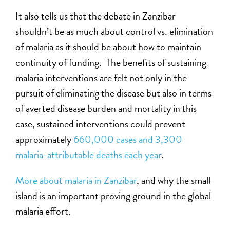
It also tells us that the debate in Zanzibar
shouldn’t be as much about control vs. elimination
of malaria as it should be about how to maintain
continuity of funding. The benefits of sustaining
malaria interventions are felt not only in the
pursuit of eliminating the disease but also in terms
of averted disease burden and mortality in this
case, sustained interventions could prevent
approximately
660,000 cases and 3,300
malaria-attributable deaths each year
.
More about malaria in Zanzibar
, and why the small
island is an important proving ground in the global
malaria effort.