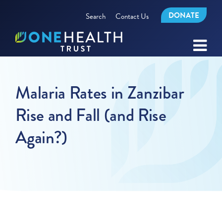
DONATE
Search
Contact Us
Malaria Rates in Zanzibar
Rise and Fall (and Rise
Again?)