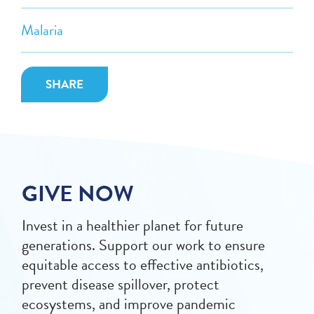
Malaria
SHARE
GIVE NOW
Invest in a healthier planet for future
generations. Support our work to ensure
equitable access to effective antibiotics,
prevent disease spillover, protect
ecosystems, and improve pandemic