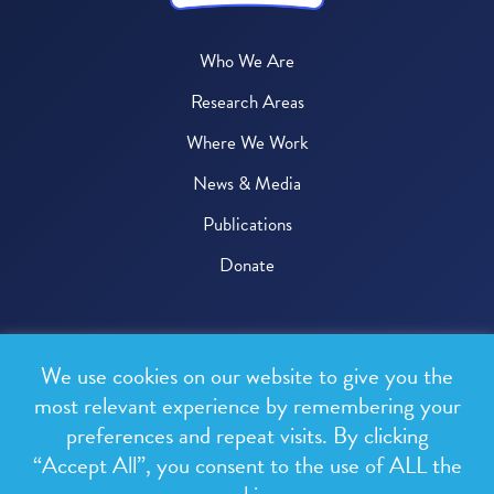
Who We Are
Research Areas
Where We Work
News & Media
Publications
Donate
© 2026 One Health Trust
We use cookies on our website to give you the
All rights reserved.
most relevant experience by remembering your
preferences and repeat visits. By clicking
Privacy Policy
“Accept All”, you consent to the use of ALL the
Terms & Conditions