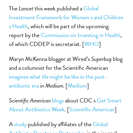
The
Lancet
this week published a
Global
Investment Framework for Women s and Children
s Health
, which will be part of the upcoming
report by the
Commission on Investing in Health
,
of which CDDEP is secretariat. [
WHO
]
Maryn McKenna blogger at Wired’s
Superbug
blog
and a columnist for the Scientific American
imagines what life might be like in the post-
antibiotic era
in
Medium.
[
Medium
]
Scientific American
blogs
about CDC s
Get Smart
About Antibiotics Week
. [
Scientific American
]
A
study
published by affiliates of the
Global