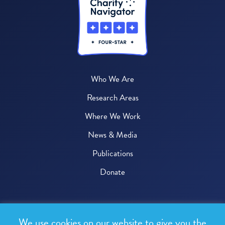
Who We Are
Research Areas
Where We Work
News & Media
Publications
Donate
© 2026 One Health Trust
We use cookies on our website to give you the