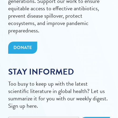
generations. Support our work to ensure
equitable access to effective antibiotics,
prevent disease spillover, protect
ecosystems, and improve pandemic
preparedness.
DONATE
STAY INFORMED
Too busy to keep up with the latest
scientific literature in global health? Let us
summarize it for you with our weekly digest.
Sign up here.