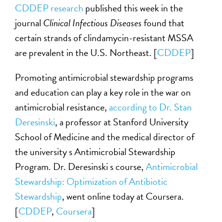
CDDEP research
published this week in the
journal
Clinical Infectious Diseases
found that
certain strands of clindamycin-resistant MSSA
are prevalent in the U.S. Northeast. [
CDDEP
]
Promoting antimicrobial stewardship programs
and education can play a key role in the war on
antimicrobial resistance,
according to Dr. Stan
Deresinski
, a professor at Stanford University
School of Medicine and the medical director of
the university s Antimicrobial Stewardship
Program. Dr. Deresinski s course,
Antimicrobial
Stewardship: Optimization of Antibiotic
Stewardship
, went online today at Coursera.
[
CDDEP
,
Coursera
]