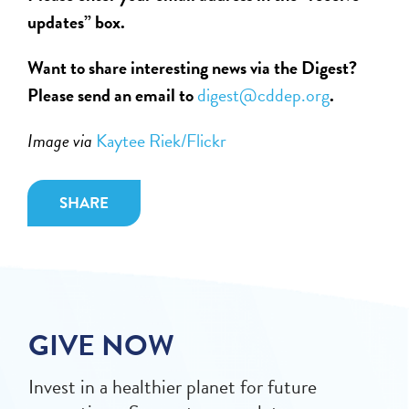
updates” box.
Want to share interesting news via the Digest?
Please send an email to
digest@cddep.org
.
Image via
Kaytee Riek/Flickr
SHARE
GIVE NOW
Invest in a healthier planet for future