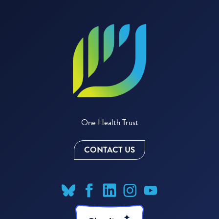
One Health Trust
CONTACT US