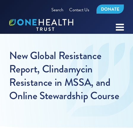
DONATE
Search
Contact Us
New Global Resistance
Report, Clindamycin
Resistance in MSSA, and
Online Stewardship Course