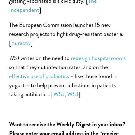
getting vaccinated is a civic duty. [
The
Independent
]
The European Commission launches 15 new
research projects to fight drug-resistant bacteria.
[
Euractiv
]
WSJ
writes on the need to
redesign hospital rooms
so that they cut infection rates, and on the
effective use of probiotics
– like those found in
yogurt – to help prevent infections in patients
taking antibiotics. [
WSJ
,
WSJ
]
Want to receive the Weekly Digest in your inbox?
Please enter your email address in the “receive