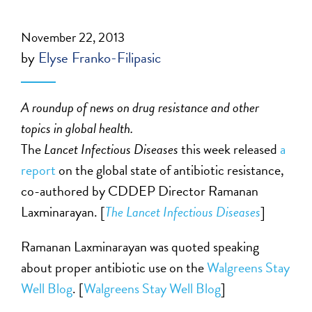
November 22, 2013
by
Elyse Franko-Filipasic
A roundup of news on drug resistance and other
topics in global health.
The
Lancet Infectious Diseases
this week released
a
report
on the global state of antibiotic resistance,
co-authored by CDDEP Director Ramanan
Laxminarayan. [
The Lancet Infectious Diseases
]
Ramanan Laxminarayan was quoted speaking
about proper antibiotic use on the
Walgreens Stay
Well Blog
. [
Walgreens Stay Well Blog
]