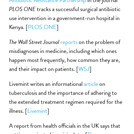
Antibiotic Resistance Partnership
in the journal
PLOS ONE
tracks a successful surgical antibiotic
use intervention in a government-run hospital in
Kenya. [
PLOS ONE
]
The Wall Street Journal
reports
on the problem of
misdiagnoses in medicine, including which ones
happen most frequently, how common they are,
and their impact on patients. [
WSJ
]
Livemint writes an informational
article
on
tuberculosis and the importance of adhering to
the extended treatment regimen required for the
illness. [
Livemint
]
A report from health officials in the UK says that