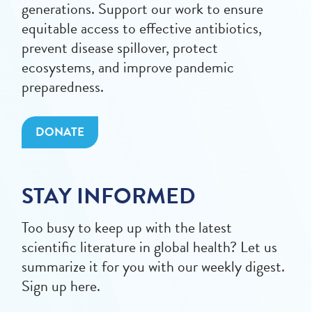
generations. Support our work to ensure
equitable access to effective antibiotics,
prevent disease spillover, protect
ecosystems, and improve pandemic
preparedness.
DONATE
STAY INFORMED
Too busy to keep up with the latest
scientific literature in global health? Let us
summarize it for you with our weekly digest.
Sign up here.