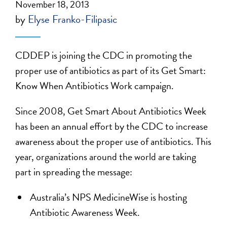
November 18, 2013
by
Elyse Franko-Filipasic
CDDEP is joining the CDC in promoting the
proper use of antibiotics as part of its Get Smart:
Know When Antibiotics Work campaign.
Since 2008, Get Smart About Antibiotics Week
has been an annual effort by the CDC to increase
awareness about the proper use of antibiotics. This
year, organizations around the world are taking
part in spreading the message:
Australia’s NPS MedicineWise is hosting
Antibiotic Awareness Week.