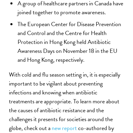
A group of healthcare partners in Canada have
joined together to promote awareness.
The European Center for Disease Prevention
and Control and the Centre for Health
Protection in Hong Kong held Antibiotic
Awareness Days on November 18 in the EU
and Hong Kong, respectively.
With cold and flu season setting in, it is especially
important to be vigilant about preventing
infections and knowing when antibiotic
treatments are appropriate. To learn more about
the causes of antibiotic resistance and the
challenges it presents for societies around the
globe, check out a
new report
co-authored by