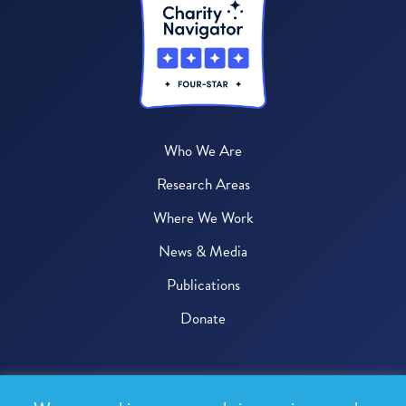
Who We Are
Research Areas
Where We Work
News & Media
Publications
Donate
© 2026 One Health Trust