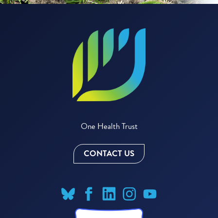
One Health Trust
CONTACT US