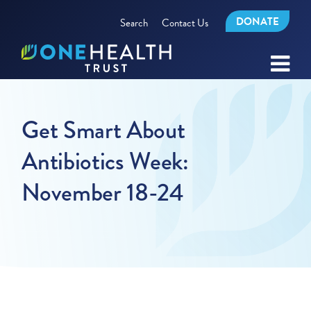
DONATE
Search
Contact Us
Get Smart About
Antibiotics Week:
November 18-24