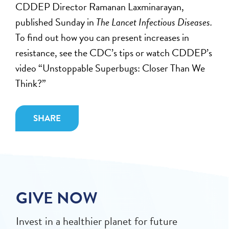
CDDEP Director Ramanan Laxminarayan,
published Sunday in
The Lancet Infectious Diseases.
To find out how you can present increases in
resistance, see the CDC’s tips or watch CDDEP’s
video “Unstoppable Superbugs: Closer Than We
Think?”
SHARE
GIVE NOW
Invest in a healthier planet for future