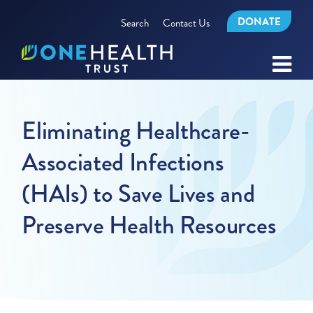
DONATE
Search
Contact Us
Eliminating Healthcare-
Associated Infections
(HAIs) to Save Lives and
Preserve Health Resources