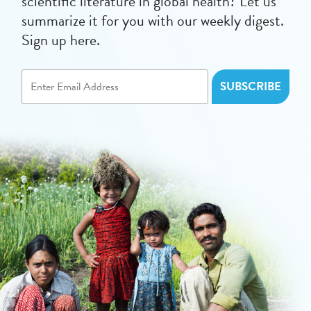
scientific literature in global health? Let us
summarize it for you with our weekly digest.
Sign up here.