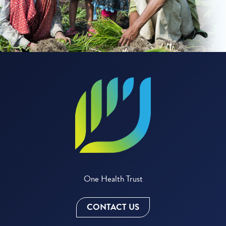
One Health Trust
CONTACT US