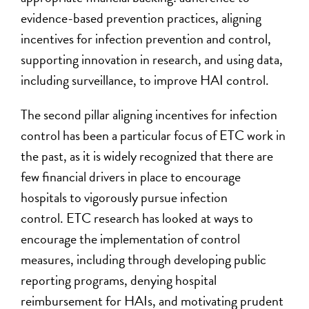
evidence-based prevention practices, aligning
incentives for infection prevention and control,
supporting innovation in research, and using data,
including surveillance, to improve HAI control.
The second pillar aligning incentives for infection
control has been a particular focus of ETC work in
the past, as it is widely recognized that there are
few financial drivers in place to encourage
hospitals to vigorously pursue infection
control. ETC research has looked at ways to
encourage the implementation of control
measures, including through developing public
reporting programs, denying hospital
reimbursement for HAIs, and motivating prudent