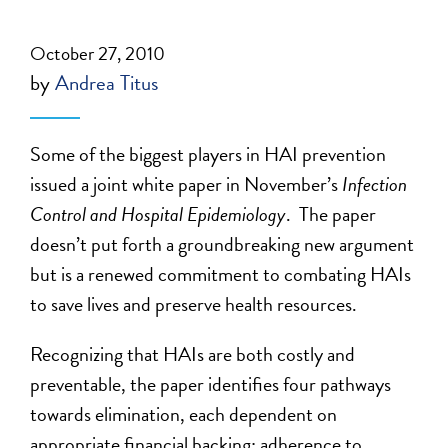
October 27, 2010
by
Andrea Titus
Some of the biggest players in HAI prevention
issued a joint white paper in November’s
Infection
Control and Hospital Epidemiology
. The paper
doesn’t put forth a groundbreaking new argument
but is a renewed commitment to combating HAIs
to save lives and preserve health resources.
Recognizing that HAIs are both costly and
preventable, the paper identifies four pathways
towards elimination, each dependent on
appropriate financial backing: adherence to