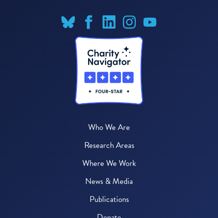
Who We Are
Research Areas
Where We Work
News & Media
Publications
Donate