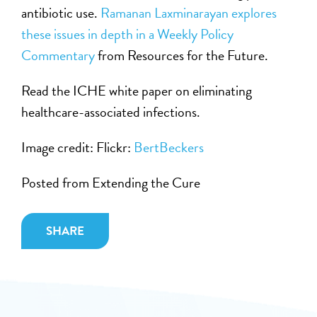
antibiotic use.
Ramanan Laxminarayan explores
these issues in depth in a Weekly Policy
Commentary
from Resources for the Future.
Read the ICHE white paper on eliminating
healthcare-associated infections.
Image credit: Flickr:
BertBeckers
Posted from Extending the Cure
SHARE