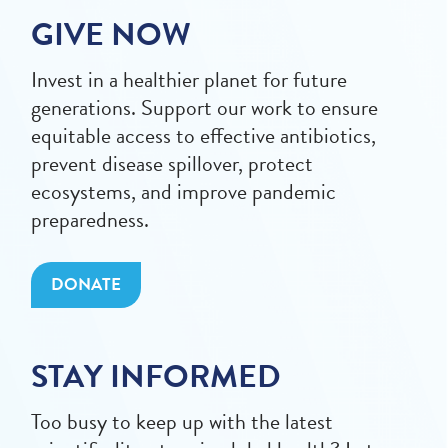
GIVE NOW
Invest in a healthier planet for future
generations. Support our work to ensure
equitable access to effective antibiotics,
prevent disease spillover, protect
ecosystems, and improve pandemic
preparedness.
DONATE
STAY INFORMED
Too busy to keep up with the latest