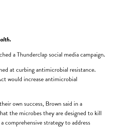
ealth.
ched a Thunderclap social media campaign.
ed at curbing antimicrobial resistance.
ct would increase antimicrobial
their own success, Brown said in a
hat the microbes they are designed to kill
 a comprehensive strategy to address