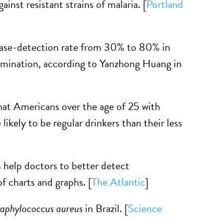
inst resistant strains of malaria. [
Portland
case-detection rate from 30% to 80% in
elimination, according to Yanzhong Huang in
hat Americans over the age of 25 with
likely to be regular drinkers than their less
help doctors to better detect
f charts and graphs. [
The Atlantic
]
aphylococcus aureus
in Brazil. [
Science