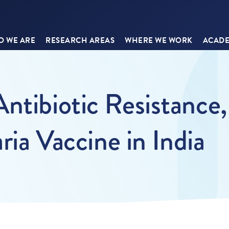
 WE ARE
RESEARCH AREAS
WHERE WE WORK
ACADE
Antibiotic Resistance
aria Vaccine in India