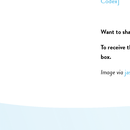
Codex]
Want to sha
To receive 
box.
Image via
ja