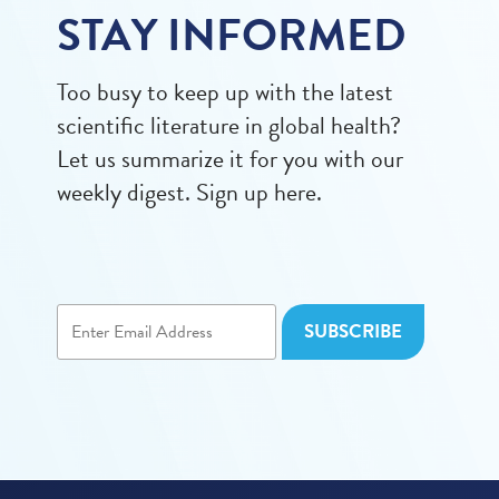
STAY INFORMED
Too busy to keep up with the latest
scientific literature in global health?
Let us summarize it for you with our
weekly digest. Sign up here.