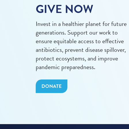
GIVE NOW
Invest in a healthier planet for future
generations. Support our work to
ensure equitable access to effective
antibiotics, prevent disease spillover,
protect ecosystems, and improve
pandemic preparedness.
DONATE