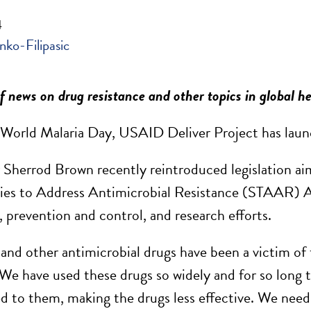
4
nko-Filipasic
 news on drug resistance and other topics in global h
 World Malaria Day, USAID Deliver Project has laun
Sherrod Brown recently reintroduced legislation aim
ies to Address Antimicrobial Resistance (STAAR) A
, prevention and control, and research efforts.
 and other antimicrobial drugs have been a victim of 
We have used these drugs so widely and for so long t
d to them, making the drugs less effective. We need