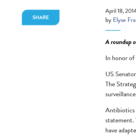
April 18, 201
SHARE
by
Elyse Fra
A roundup of
In honor of
US Senator 
The Strateg
surveillance
Antibiotics
statement. 
have adapte