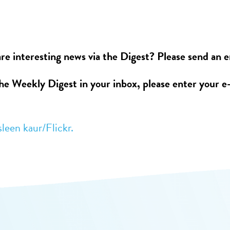
re interesting news via the Digest? Please send an 
the Weekly Digest in your inbox, please enter your e
sleen kaur/Flickr.