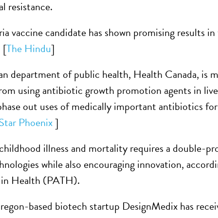
l resistance.
ia vaccine candidate has shown promising results in t
 [
The Hindu
]
n department of public health, Health Canada, is ma
rom using antibiotic growth promotion agents in li
phase out uses of medically important antibiotics fo
Star Phoenix
]
childhood illness and mortality requires a double-p
chnologies while also encouraging innovation, accord
 in Health (PATH).
regon-based biotech startup DesignMedix has receive