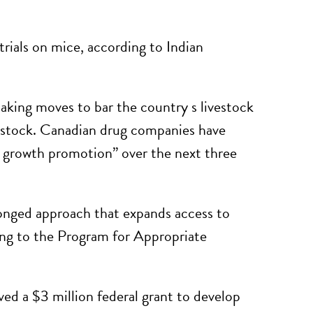
rials on mice, according to Indian
king moves to bar the country s livestock
vestock. Canadian drug companies have
r growth promotion” over the next three
ronged approach that expands access to
ing to the Program for Appropriate
d a $3 million federal grant to develop