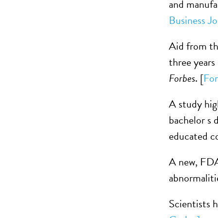
and manufact
Business Jo
Aid from th
three years
Forbes
. [
For
A study hi
bachelor s d
educated co
A new, FDA-
abnormaliti
Scientists h