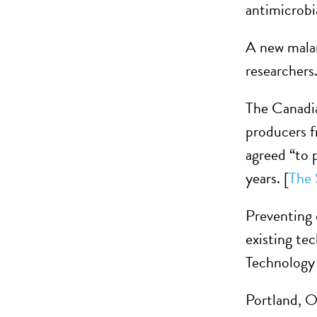
antimicrobia
A new malar
researchers.
The Canadia
producers f
agreed “to 
years. [
The 
Preventing 
existing te
Technology
Portland, O