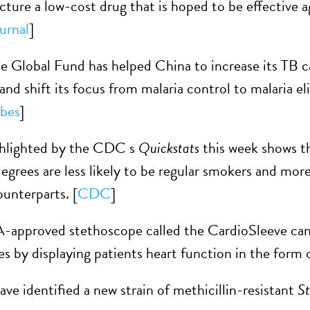
ure a low-cost drug that is hoped to be effective aga
urnal
]
e Global Fund has helped China to increase its TB 
 and shift its focus from malaria control to malaria 
bes
]
ghlighted by the CDC s
Quickstats
this week shows t
egrees are less likely to be regular smokers and more 
unterparts. [
CDC
]
approved stethoscope called the CardioSleeve can 
es by displaying patients heart function in the form o
ave identified a new strain of methicillin-resistant
St