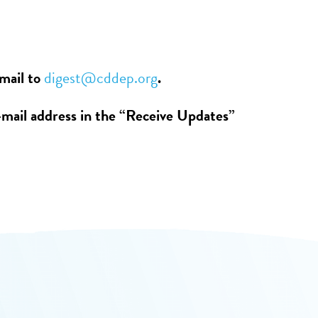
email to
digest@cddep.org
.
-mail address in the “Receive Updates”