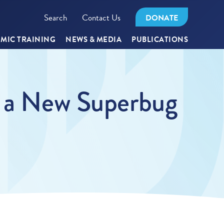
Search
Contact Us
DONATE
MIC TRAINING
NEWS & MEDIA
PUBLICATIONS
, a New Superbug