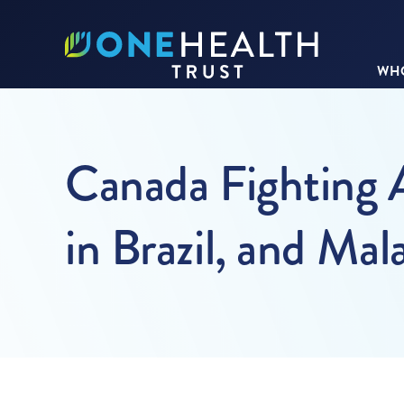
WHO
Canada Fighting 
in Brazil, and Mal