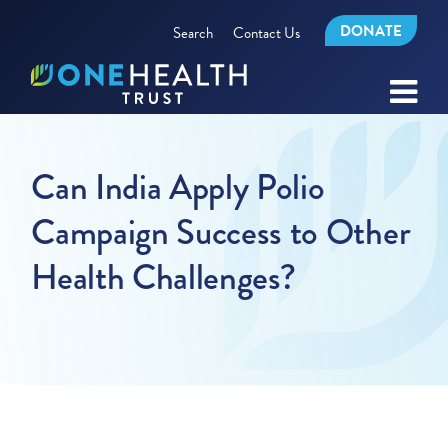
DONATE
Search
Contact Us
Can India Apply Polio
Campaign Success to Other
Health Challenges?