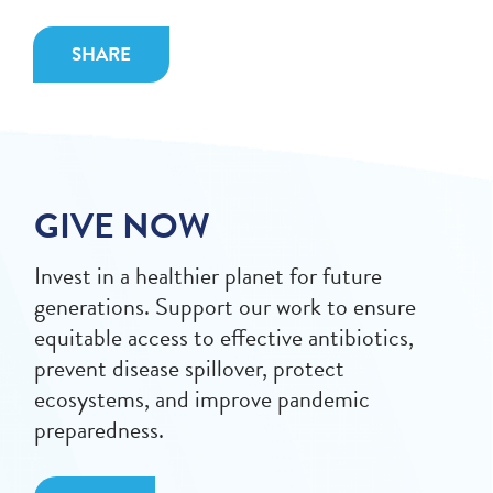
SHARE
GIVE NOW
Invest in a healthier planet for future
generations. Support our work to ensure
equitable access to effective antibiotics,
prevent disease spillover, protect
ecosystems, and improve pandemic
preparedness.