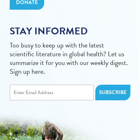
DONATE
STAY INFORMED
Too busy to keep up with the latest
scientific literature in global health? Let us
summarize it for you with our weekly digest.
Sign up here.