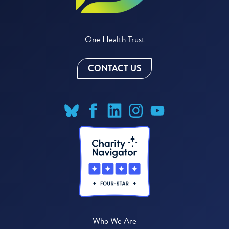
One Health Trust
CONTACT US
Who We Are