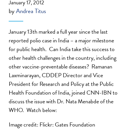
January 17, 2012
by
Andrea Titus
January 13th marked a full year since the last
reported polio case in India – a major milestone
for public health. Can India take this success to
other health challenges in the country, including
other vaccine-preventable diseases? Ramanan
Laxminarayan, CDDEP Director and Vice
President for Research and Policy at the Public
Health Foundation of India, joined CNN-IBN to
discuss the issue with Dr. Nata Menabde of the
WHO. Watch below:
Image credit: Flickr: Gates Foundation