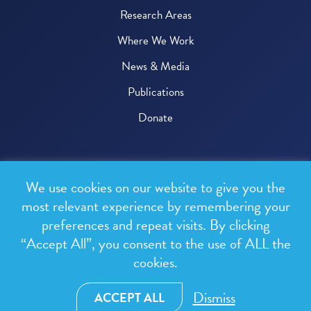
Research Areas
Where We Work
News & Media
Publications
Donate
© 2026 One Health Trust
We use cookies on our website to give you the
All rights reserved.
most relevant experience by remembering your
preferences and repeat visits. By clicking
Privacy Policy
“Accept All”, you consent to the use of ALL the
Terms & Conditions
cookies.
Design and development by
RainCastle Communications
Dismiss
ACCEPT ALL