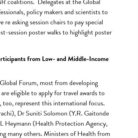
MR coalitions. Delegates at the Global
sionals, policy makers and scientists to
 re asking session chairs to pay special
t-session poster walks to highlight poster
articipants from Low- and Middle-Income
 Global Forum, most from developing
e eligible to apply for travel awards to
too, represent this international focus.
rachi), Dr Suniti Solomon (Y.R. Gaitonde
 L Heymann (Health Protection Agency,
ng many others. Ministers of Health from