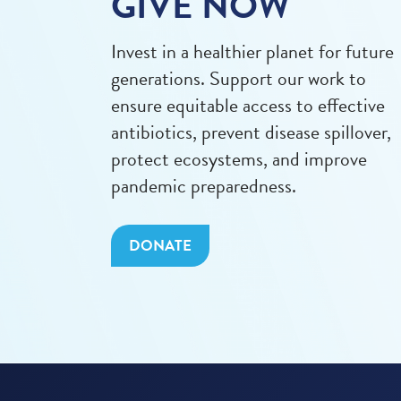
GIVE NOW
Invest in a healthier planet for future
generations. Support our work to
ensure equitable access to effective
antibiotics, prevent disease spillover,
protect ecosystems, and improve
pandemic preparedness.
DONATE