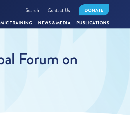
Search
Contact Us
DONATE
MIC TRAINING
NEWS & MEDIA
PUBLICATIONS
obal Forum on