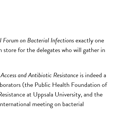
l Forum on Bacterial Infections
exactly one
n store for the delegates who will gather in
 Access and Antibiotic Resistance
is indeed a
aborators (the Public Health Foundation of
Resistance at Uppsala University, and the
international meeting on bacterial