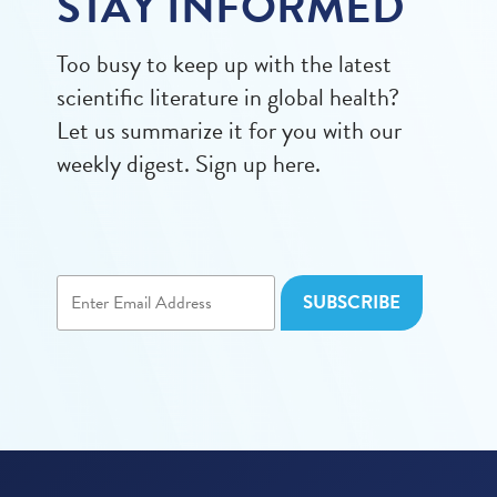
STAY INFORMED
Too busy to keep up with the latest
scientific literature in global health?
Let us summarize it for you with our
weekly digest. Sign up here.