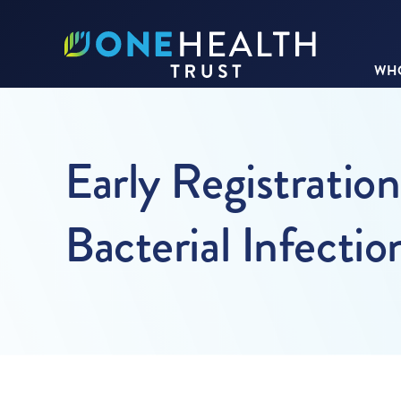
WHO
Early Registratio
Bacterial Infectio