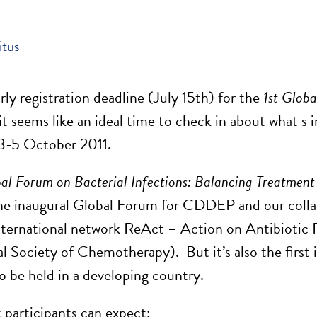
itus
rly registration deadline (July 15th) for the
1st Globa
t seems like an ideal time to check in about what s i
3-5 October 2011.
bal Forum on Bacterial Infections: Balancing Treatment
 the inaugural Global Forum for CDDEP and our coll
international network ReAct – Action on Antibiotic 
al Society of Chemotherapy). But it’s also the first 
to be held in a developing country.
 participants can expect: