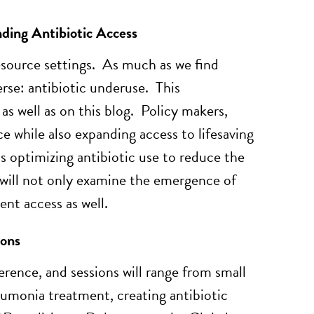
ding Antibiotic Access
resource settings. As much as we find
erse: antibiotic underuse. This
 as well as on this blog. Policy makers,
e while also expanding access to lifesaving
s optimizing antibiotic use to reduce the
s will not only examine the emergence of
nt access as well.
ions
erence, and sessions will range from small
eumonia treatment, creating antibiotic