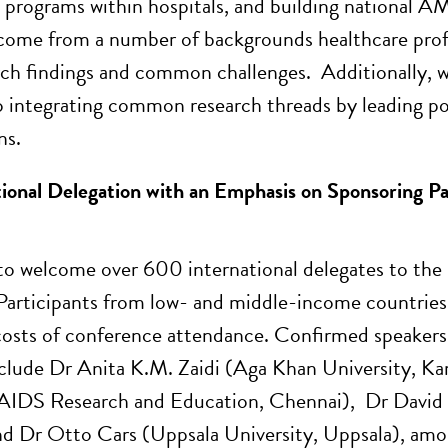
 programs within hospitals, and building national A
come from a number of backgrounds healthcare profes
rch findings and common challenges. Additionally, we
o integrating common research threads by leading pos
ns.
ional Delegation with an Emphasis on Sponsoring P
o welcome over 600 international delegates to the
Participants from low- and middle-income countries ar
costs of conference attendance. Confirmed speakers, 
clude Dr Anita K.M. Zaidi (Aga Khan University, Ka
 AIDS Research and Education, Chennai), Dr David
d Dr Otto Cars (Uppsala University, Uppsala), amo