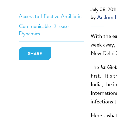
July 08, 2011
Access to Effective Antibiotics
by
Andrea T
Communicable Disease
Dynamics
With the ea
week away, i
New Delhi 
SHARE
The
1st Glo
first. It s
India, the 
Internation
infections 
Here s what