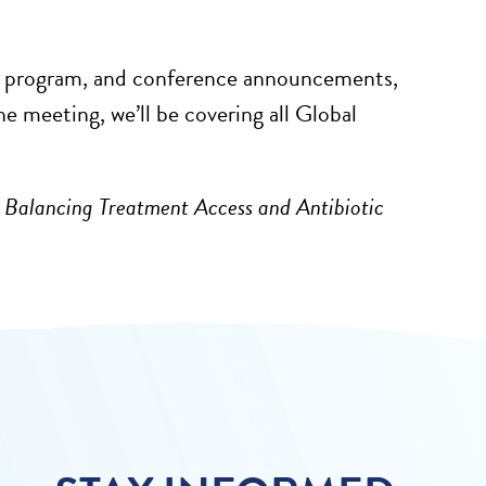
the program, and conference announcements,
 meeting, we’ll be covering all Global
: Balancing Treatment Access and Antibiotic