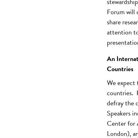
stewardship
Forum will 
share resea
attention t
presentatio
An Internat
Countries
We expect t
countries. 
defray the 
Speakers in
Center for
London), an