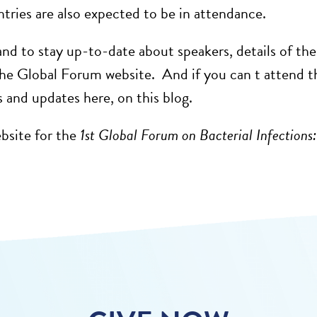
ntries are also expected to be in attendance.
 and to stay up-to-date about speakers, details of 
he Global Forum website. And if you can t attend the
and updates here, on this blog.
ebsite for the
1st Global Forum on Bacterial Infections