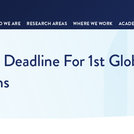
 WE ARE
RESEARCH AREAS
WHERE WE WORK
ACADE
n Deadline For 1st Gl
ns