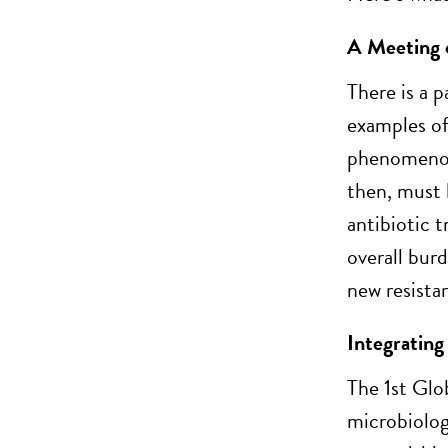
A Meeting o
There is a 
examples of
phenomenon
then, must 
antibiotic 
overall bur
new resista
Integrating
The 1st Glo
microbiolog