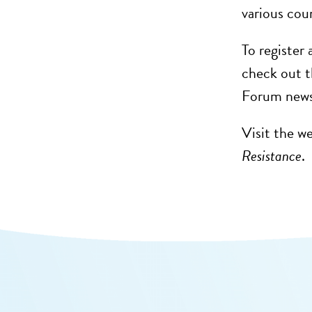
various cou
To register
check out t
Forum news 
Visit the w
Resistance
.