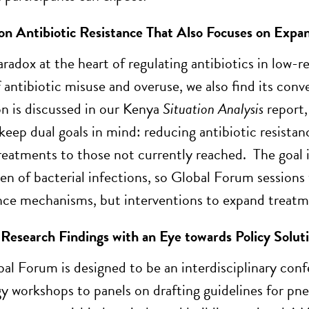
n Antibiotic Resistance That Also Focuses on Expan
paradox at the heart of regulating antibiotics in low-
 antibiotic misuse and overuse, we also find its conv
 is discussed in our Kenya
Situation Analysis
report,
keep dual goals in mind: reducing antibiotic resistanc
treatments to those not currently reached. The goal i
den of bacterial infections, so Global Forum session
nce mechanisms, but interventions to expand treatme
 Research Findings with an Eye towards Policy Solut
bal Forum is designed to be an interdisciplinary conf
y workshops to panels on drafting guidelines for pn