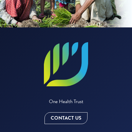
One Health Trust
CONTACT US