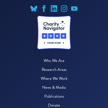
Who We Are
Research Areas
Where We Work
News & Media
Publications
Donate