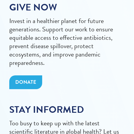
GIVE NOW
Invest in a healthier planet for future
generations. Support our work to ensure
equitable access to effective antibiotics,
prevent disease spillover, protect
ecosystems, and improve pandemic
preparedness.
DONATE
STAY INFORMED
Too busy to keep up with the latest
scientific literature in global health? Let us