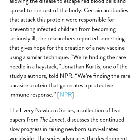
allowing the disease to escape red blood cells and
spread to the rest of the body. Certain antibodies
that attack this protein were responsible for
preventing infected children from becoming
seriously ill, the researchers reported something
that gives hope for the creation of a new vaccine
using a similar technique. “We’re finding the rare
needle in a haystack,” Jonathan Kurtis, one of the
study s authors, told NPR. “We’re finding the rare
parasite protein that generates a protective
immune response.” [
NPR
]
The Every Newborn Series, a collection of five
papers from
The Lancet
, discusses the continued
slow progress in raising newborn survival rates
worldwide. The series advocates the development