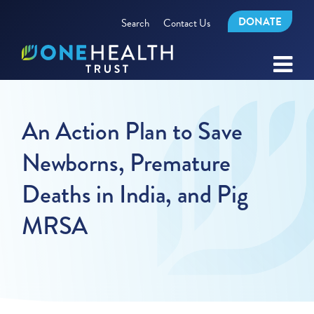
DONATE
Search
Contact Us
An Action Plan to Save
Newborns, Premature
Deaths in India, and Pig
MRSA