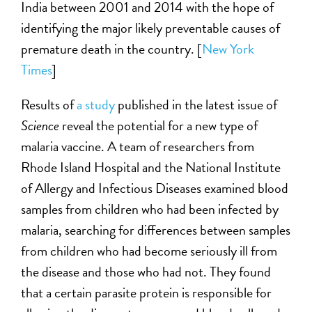
India between 2001 and 2014 with the hope of
identifying the major likely preventable causes of
premature death in the country. [
New York
Times
]
Results of
a study
published in the latest issue of
Science
reveal the potential for a new type of
malaria vaccine. A team of researchers from
Rhode Island Hospital and the National Institute
of Allergy and Infectious Diseases examined blood
samples from children who had been infected by
malaria, searching for differences between samples
from children who had become seriously ill from
the disease and those who had not. They found
that a certain parasite protein is responsible for