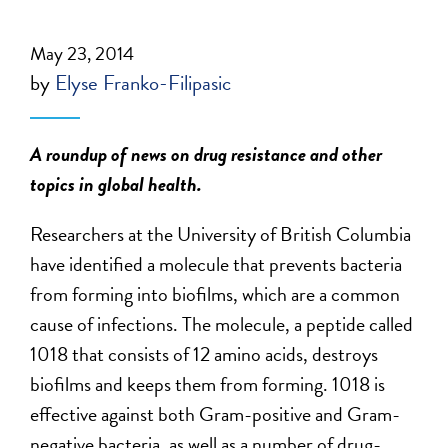
May 23, 2014
by
Elyse Franko-Filipasic
A roundup of news on drug resistance and other
topics in global health.
Researchers at the University of British Columbia
have identified a molecule that prevents bacteria
from forming into biofilms, which are a common
cause of infections. The molecule, a peptide called
1018 that consists of 12 amino acids, destroys
biofilms and keeps them from forming. 1018 is
effective against both Gram-positive and Gram-
negative bacteria, as well as a number of drug-