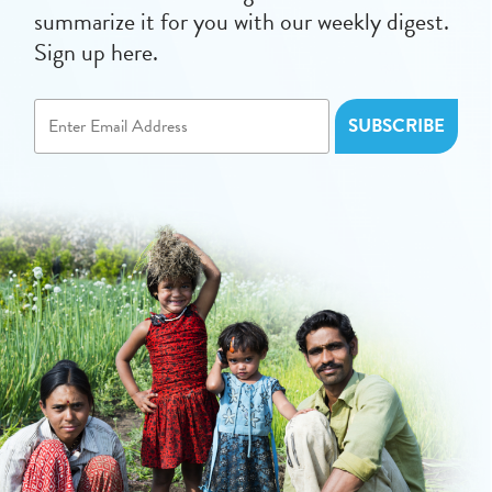
summarize it for you with our weekly digest.
Sign up here.