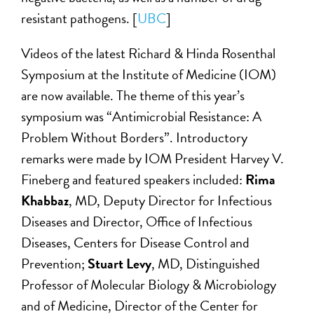
resistant pathogens. [
UBC
]
Videos of the latest Richard & Hinda Rosenthal
Symposium at the Institute of Medicine (IOM)
are now available. The theme of this year’s
symposium was “Antimicrobial Resistance: A
Problem Without Borders”. Introductory
remarks were made by IOM President Harvey V.
Fineberg and featured speakers included:
Rima
Khabbaz
, MD, Deputy Director for Infectious
Diseases and Director, Office of Infectious
Diseases, Centers for Disease Control and
Prevention;
Stuart Levy
, MD, Distinguished
Professor of Molecular Biology & Microbiology
and of Medicine, Director of the Center for