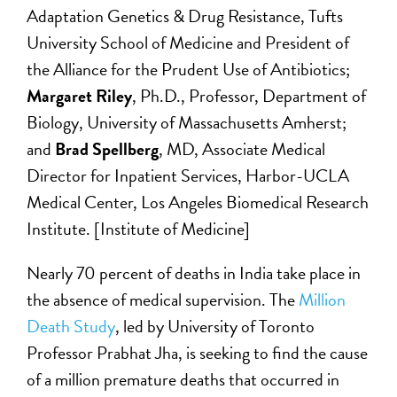
Adaptation Genetics & Drug Resistance, Tufts
University School of Medicine and President of
the Alliance for the Prudent Use of Antibiotics;
Margaret Riley
, Ph.D., Professor, Department of
Biology, University of Massachusetts Amherst;
and
Brad Spellberg
, MD, Associate Medical
Director for Inpatient Services, Harbor-UCLA
Medical Center, Los Angeles Biomedical Research
Institute. [Institute of Medicine]
Nearly 70 percent of deaths in India take place in
the absence of medical supervision. The
Million
Death Study
, led by University of Toronto
Professor Prabhat Jha, is seeking to find the cause
of a million premature deaths that occurred in