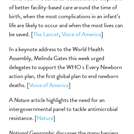
of better facility-based care around the time of
birth, when the most complications in an infant’s
life are likely to occur and when the most lives can
be saved. [
The Lancet
,
Voice of America
]
In a keynote address to the World Health
Assembly, Melinda Gates this week urged
delegates to support the WHO s Every Newborn
action plan, the first global plan to end newborn
deaths. [
Voice of America
]
A
Nature
article highlights the need for an
intergovernmental panel to tackle antimicrobial
resistance. [
Nature
]
National Geographic
discusses the many barriers