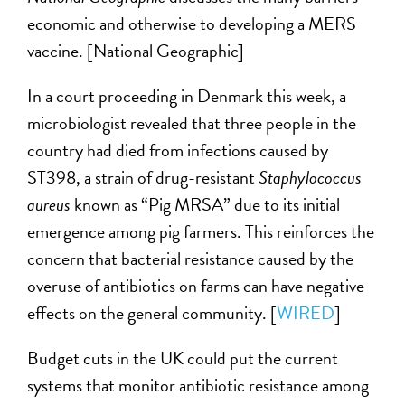
economic and otherwise to developing a MERS
vaccine. [National Geographic]
In a court proceeding in Denmark this week, a
microbiologist revealed that three people in the
country had died from infections caused by
ST398, a strain of drug-resistant
Staphylococcus
aureus
known as “Pig MRSA” due to its initial
emergence among pig farmers. This reinforces the
concern that bacterial resistance caused by the
overuse of antibiotics on farms can have negative
effects on the general community. [
WIRED
]
Budget cuts in the UK could put the current
systems that monitor antibiotic resistance among