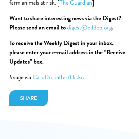
farm animals at risk. [
The Guardian
]
Want to share interesting news via the Digest?
Please send an email to
digest@cddep.org
.
To receive the Weekly Digest in your inbox,
please enter your e-mail address in the “Receive
Updates” box.
Image via
Carol Schaffer/Flickr
.
SHARE