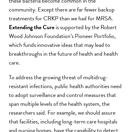
these bacteria become common in the
community. Except there are far fewer backup
treatments for CRKP than we had for MRSA.
Extending the Cure
is supported by the Robert
Wood Johnson Foundation’s Pioneer Portfolio,
which funds innovative ideas that may lead to
breakthroughs in the future of health and health
care.
To address the growing threat of multidrug-
resistant infections, public health authorities need
to adopt surveillance and control measures that
span multiple levels of the health system, the
researchers said. For example, we should assure
that facilities, including long-term care hospitals
and nursing homes, have the capability to detect