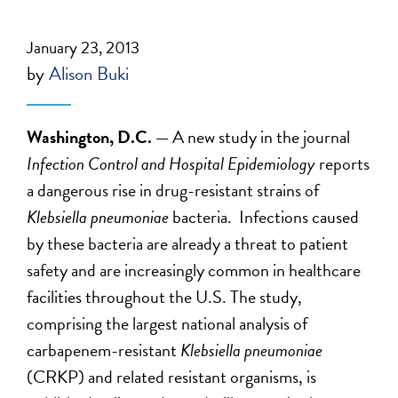
January 23, 2013
by
Alison Buki
Washington, D.C. —
A new study in the journal
Infection Control and Hospital Epidemiology
reports
a dangerous rise in drug-resistant strains of
Klebsiella pneumoniae
bacteria. Infections caused
by these bacteria are already a threat to patient
safety and are increasingly common in healthcare
facilities throughout the U.S. The study,
comprising the largest national analysis of
carbapenem-resistant
Klebsiella pneumoniae
(CRKP) and related resistant organisms, is