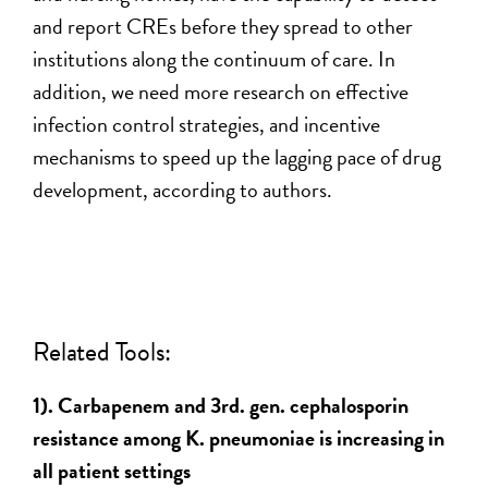
and report CREs before they spread to other
institutions along the continuum of care. In
addition, we need more research on effective
infection control strategies, and incentive
mechanisms to speed up the lagging pace of drug
development, according to authors.
Related Tools:
1). Carbapenem and 3rd. gen. cephalosporin
resistance among K. pneumoniae is increasing in
all patient settings