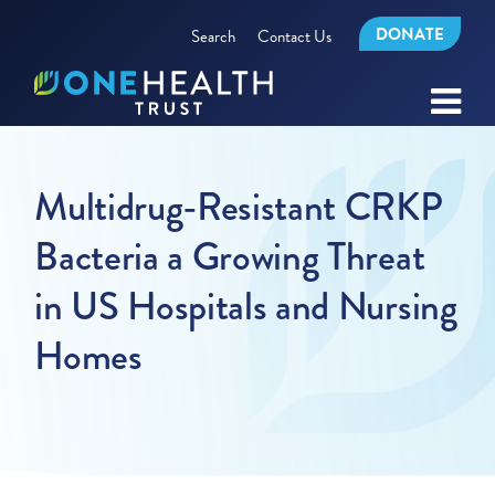
DONATE
Search
Contact Us
Multidrug-Resistant CRKP
Bacteria a Growing Threat
in US Hospitals and Nursing
Homes