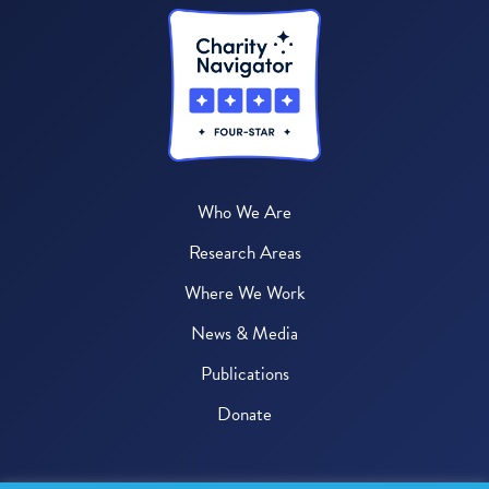
Who We Are
Research Areas
Where We Work
News & Media
Publications
Donate