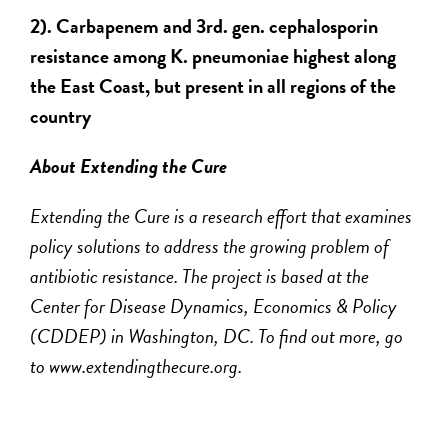
2). Carbapenem and 3rd. gen. cephalosporin
resistance among K. pneumoniae highest along
the East Coast, but present in all regions of the
country
About Extending the Cure
Extending the Cure is a research effort that examines
policy solutions to address the growing problem of
antibiotic resistance. The project is based at the
Center for Disease Dynamics, Economics & Policy
(CDDEP) in Washington, DC. To find out more, go
to www.extendingthecure.org.