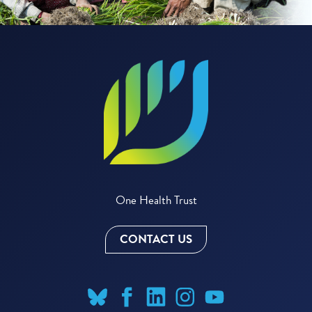
One Health Trust
CONTACT US