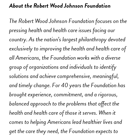
About the Robert Wood Johnson Foundation
The Robert Wood Johnson Foundation focuses on the
pressing health and health care issues facing our
country. As the nation’s largest philanthropy devoted
exclusively to improving the health and health care of
all Americans, the Foundation works with a diverse
group of organizations and individuals to identify
solutions and achieve comprehensive, meaningful,
and timely change. For 40 years the Foundation has
brought experience, commitment, and a rigorous,
balanced approach to the problems that affect the
health and health care of those it serves. When it
comes to helping Americans lead healthier lives and
get the care they need, the Foundation expects to