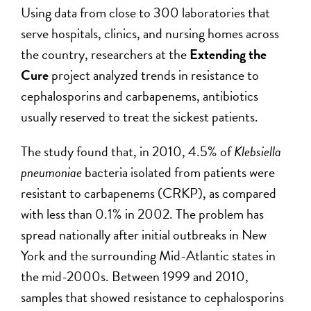
Using data from close to 300 laboratories that
serve hospitals, clinics, and nursing homes across
the country, researchers at the
Extending the
Cure
project analyzed trends in resistance to
cephalosporins and carbapenems, antibiotics
usually reserved to treat the sickest patients.
The study found that, in 2010, 4.5% of
Klebsiella
pneumoniae
bacteria isolated from patients were
resistant to carbapenems (CRKP), as compared
with less than 0.1% in 2002. The problem has
spread nationally after initial outbreaks in New
York and the surrounding Mid-Atlantic states in
the mid-2000s. Between 1999 and 2010,
samples that showed resistance to cephalosporins