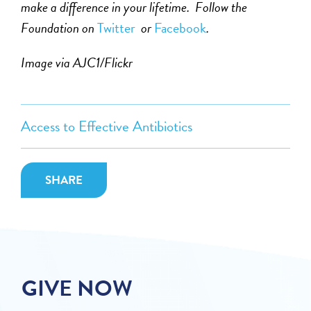
make a difference in your lifetime. Follow the
Foundation on
Twitter
or
Facebook
.
Image via AJC1/Flickr
Access to Effective Antibiotics
SHARE
GIVE NOW