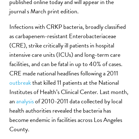
published online today and will appear in the
journal s March print edition.
Infections with CRKP bacteria, broadly classified
as carbapenem-resistant Enterobacteriaceae
(CRE), strike critically ill patients in hospital
intensive care units (ICUs) and long-term care
facilities, and can be fatal in up to 40% of cases.
CRE made national headlines following a 2011
outbreak
that killed 11 patients at the National
Institutes of Health’s Clinical Center. Last month,
an
analysis
of 2010-2011 data collected by local
health authorities revealed the bacteria has
become endemic in facilities across Los Angeles
County.