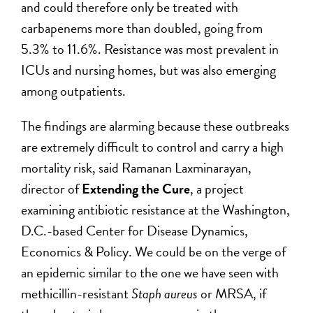
and could therefore only be treated with
carbapenems more than doubled, going from
5.3% to 11.6%. Resistance was most prevalent in
ICUs and nursing homes, but was also emerging
among outpatients.
The findings are alarming because these outbreaks
are extremely difficult to control and carry a high
mortality risk, said Ramanan Laxminarayan,
director of
Extending the Cure
, a project
examining antibiotic resistance at the Washington,
D.C.-based Center for Disease Dynamics,
Economics & Policy. We could be on the verge of
an epidemic similar to the one we have seen with
methicillin-resistant
Staph aureus
or MRSA, if