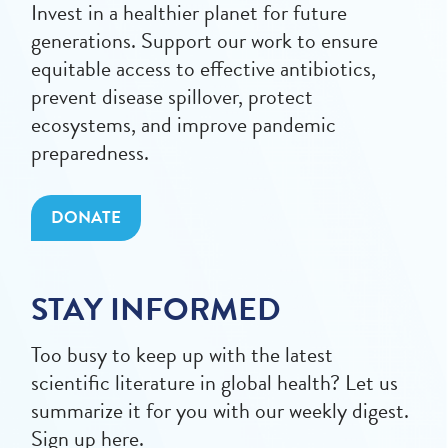
Invest in a healthier planet for future
generations. Support our work to ensure
equitable access to effective antibiotics,
prevent disease spillover, protect
ecosystems, and improve pandemic
preparedness.
DONATE
STAY INFORMED
Too busy to keep up with the latest
scientific literature in global health? Let us
summarize it for you with our weekly digest.
Sign up here.