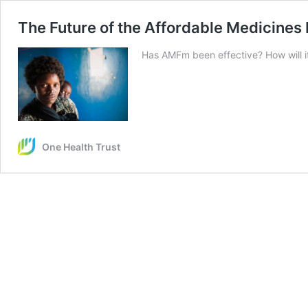
The Future of the Affordable Medicines 
Has AMFm been effective? How will it
One Health Trust