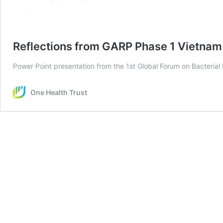
Reflections from GARP Phase 1 Vietnam
Power Point presentation from the 1st Global Forum on Bacterial
One Health Trust