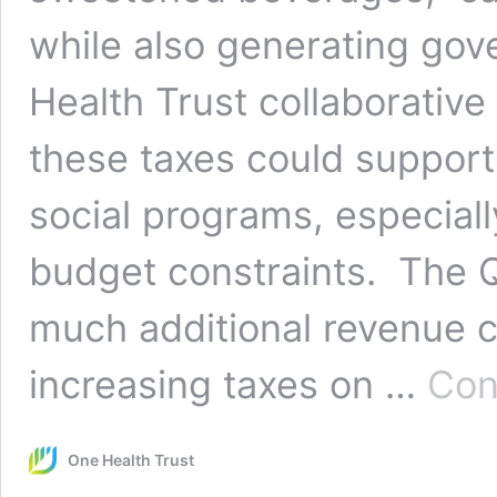
while also generating go
Health Trust collaborativ
these taxes could support
social programs, especially
budget constraints. The 
much additional revenue 
increasing taxes on …
Con
One Health Trust