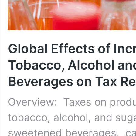
Global Effects of In
Tobacco, Alcohol a
Beverages on Tax Re
Overview: Taxes on produ
tobacco, alcohol, and sug
sweetened beverages, ca