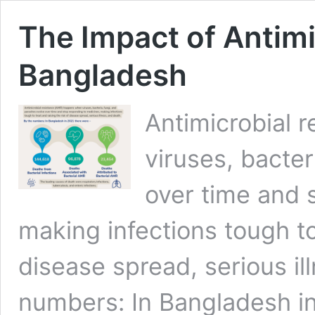
The Impact of Antimi
Bangladesh
Antimicrobial 
viruses, bacter
over time and 
making infections tough to 
disease spread, serious il
numbers: In Bangladesh in