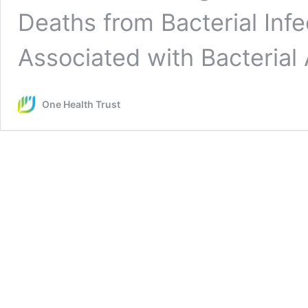
Deaths from Bacterial Inf
Associated with Bacteria
One Health Trust