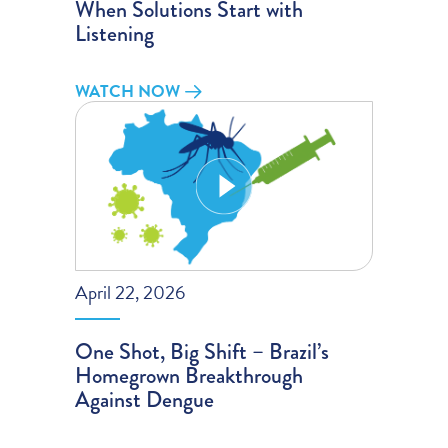
When Solutions Start with
Listening
WATCH NOW
April 22, 2026
One Shot, Big Shift – Brazil’s
Homegrown Breakthrough
Against Dengue