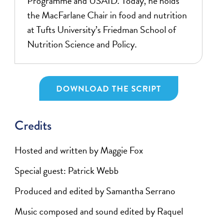
Programme and USAID. Today, he holds
the MacFarlane Chair in food and nutrition
at Tufts University’s Friedman School of
Nutrition Science and Policy.
DOWNLOAD THE SCRIPT
Credits
Hosted and written by Maggie Fox
Special guest: Patrick Webb
Produced and edited by Samantha Serrano
Music composed and sound edited by Raquel