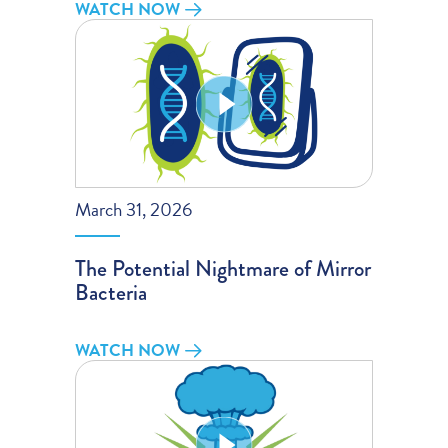
WATCH NOW
March 31, 2026
The Potential Nightmare of Mirror
Bacteria
WATCH NOW