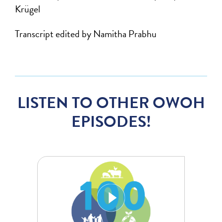
Krügel
Transcript edited by Namitha Prabhu
LISTEN TO OTHER OWOH
EPISODES!