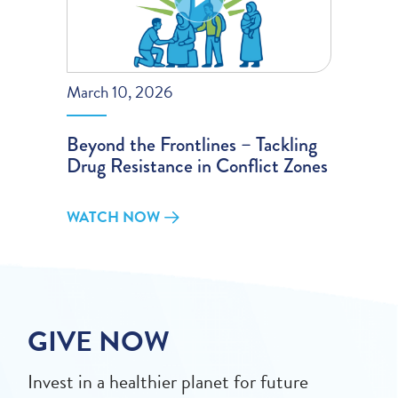
March 10, 2026
Beyond the Frontlines – Tackling
Drug Resistance in Conflict Zones
WATCH NOW
GIVE NOW
Invest in a healthier planet for future