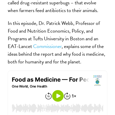
called drug-resistant superbugs – that evolve
when farmers feed antibiotics to their animals.
In this episode, Dr. Patrick Webb, Professor of
Food and Nutrition Economics, Policy, and
Programs at Tufts University in Boston and an
EAT-Lancet
Commissioner
, explains some of the
ideas behind the report and why food is medicine,
both for humanity and for the planet.