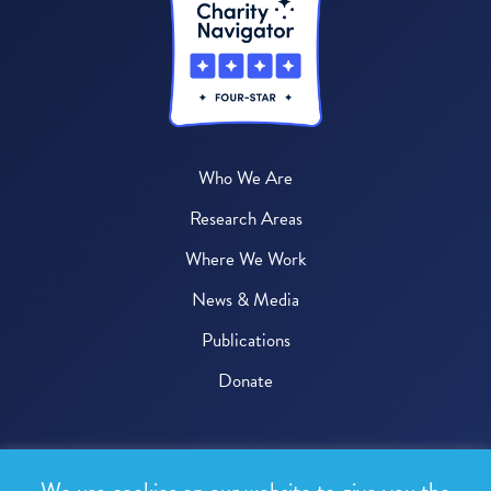
Who We Are
Research Areas
Where We Work
News & Media
Publications
Donate
© 2026 One Health Trust