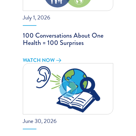
July 1, 2026
100 Conversations About One
Health = 100 Surprises
WATCH NOW
June 30, 2026