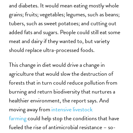
and diabetes. It would mean eating mostly whole
grains; fruits; vegetables; legumes, such as beans;
tubers, such as sweet potatoes; and cutting out
added fats and sugars. People could still eat some
meat and dairy if they wanted to, but variety
should replace ultra-processed foods.
This change in diet would drive a change in
agriculture that would slow the destruction of
forests that in turn could reduce pollution from
burning and return biodiversity that nurtures a
healthier environment, the report says. And
moving away from
intensive livestock
farming
could help stop the conditions that have
fueled the rise of antimicrobial resistance – so-