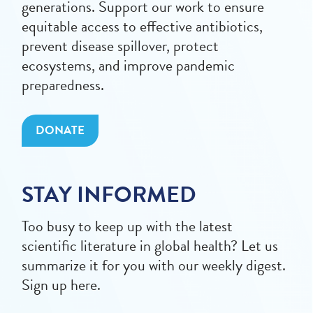
generations. Support our work to ensure
equitable access to effective antibiotics,
prevent disease spillover, protect
ecosystems, and improve pandemic
preparedness.
DONATE
STAY INFORMED
Too busy to keep up with the latest
scientific literature in global health? Let us
summarize it for you with our weekly digest.
Sign up here.