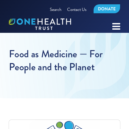
DONATE
Search
Contact Us
Food as Medicine — For
People and the Planet