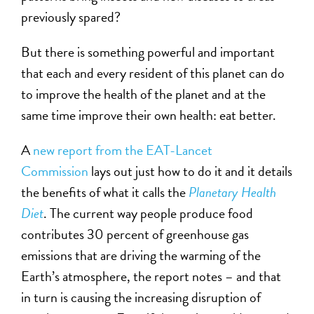
previously spared?
But there is something powerful and important
that each and every resident of this planet can do
to improve the health of the planet and at the
same time improve their own health: eat better.
A
new report from the EAT-Lancet
Commission
lays out just how to do it and it details
the benefits of what it calls the
Planetary Health
Diet
. The current way people produce food
contributes 30 percent of greenhouse gas
emissions that are driving the warming of the
Earth’s atmosphere, the report notes – and that
in turn is causing the increasing disruption of