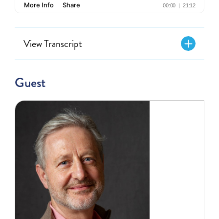
View Transcript
Guest