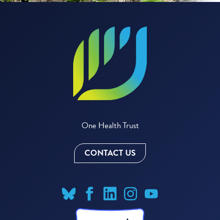
One Health Trust
CONTACT US