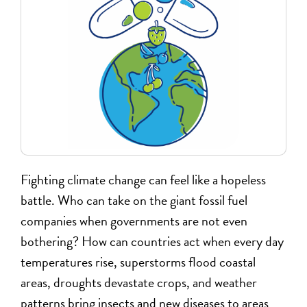
Fighting climate change can feel like a hopeless
battle. Who can take on the giant fossil fuel
companies when governments are not even
bothering? How can countries act when every day
temperatures rise, superstorms flood coastal
areas, droughts devastate crops, and weather
patterns bring insects and new diseases to areas