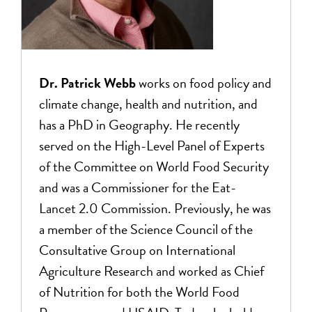
Dr. Patrick Webb
works on food policy and
climate change, health and nutrition, and
has a PhD in Geography. He recently
served on the High-Level Panel of Experts
of the Committee on World Food Security
and was a Commissioner for the Eat-
Lancet 2.0 Commission. Previously, he was
a member of the Science Council of the
Consultative Group on International
Agriculture Research and worked as Chief
of Nutrition for both the World Food