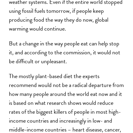
weather systems. Even if the entire world stopped
using fossil fuels tomorrow, if people keep
producing food the way they do now, global
warming would continue.
But a change in the way people eat can help stop
it, and according to the commission, it would not
be difficult or unpleasant.
The mostly plant-based diet the experts
recommend would not be a radical departure from
how many people around the world eat now and it
is based on what research shows would reduce
rates of the biggest killers of people in most high-
income countries and increasingly in low- and
middle-income countries – heart disease, cancer,