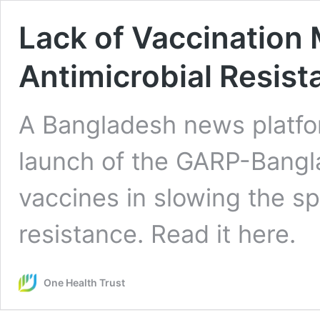
Lack of Vaccination 
Antimicrobial Resist
A Bangladesh news platfor
launch of the GARP-Bangla
vaccines in slowing the sp
resistance. Read it here.
One Health Trust